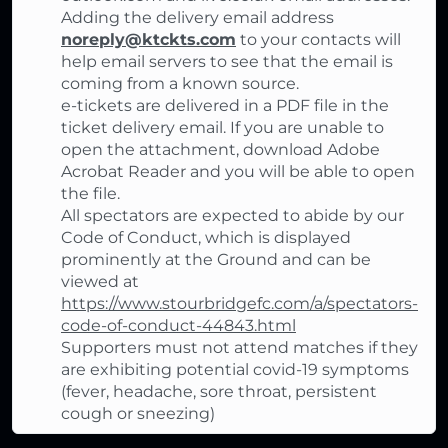
Adding the delivery email address
noreply@ktckts.com
to your contacts will
help email servers to see that the email is
coming from a known source.
e-tickets are delivered in a PDF file in the
ticket delivery email. If you are unable to
open the attachment, download Adobe
Acrobat Reader and you will be able to open
the file.
All spectators are expected to abide by our
Code of Conduct, which is displayed
prominently at the Ground and can be
viewed at
https://www.stourbridgefc.com/a/spectators-
code-of-conduct-44843.html
Supporters must not attend matches if they
are exhibiting potential covid-19 symptoms
(fever, headache, sore throat, persistent
cough or sneezing)