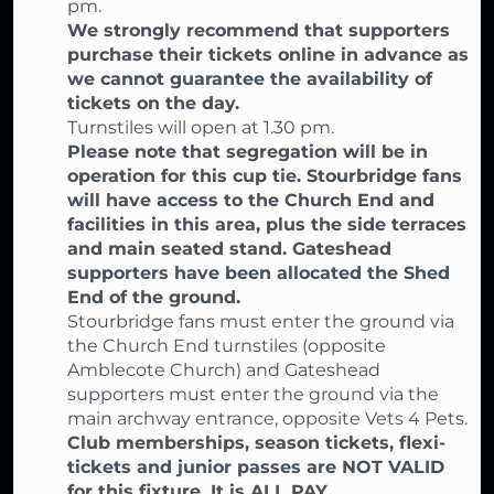
pm.
We strongly recommend that supporters
purchase their tickets online in advance as
we cannot guarantee the availability of
tickets on the day.
Turnstiles will open at 1.30 pm.
Please note that segregation will be in
operation for this cup tie. Stourbridge fans
will have access to the Church End and
facilities in this area, plus the side terraces
and main seated stand. Gateshead
supporters have been allocated the Shed
End of the ground.
Stourbridge fans must enter the ground via
the Church End turnstiles (opposite
Amblecote Church) and Gateshead
supporters must enter the ground via the
main archway entrance, opposite Vets 4 Pets.
Club memberships, season tickets, flexi-
tickets and junior passes are NOT VALID
for this fixture. It is ALL PAY.