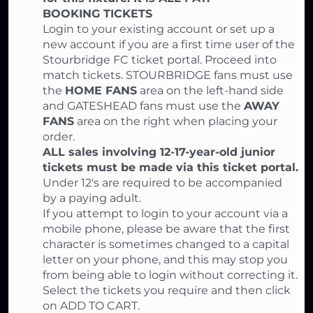
BOOKING TICKETS
Login to your existing account or set up a
new account if you are a first time user of the
Stourbridge FC ticket portal. Proceed into
match tickets. STOURBRIDGE fans must use
the
HOME FANS
area on the left-hand side
and GATESHEAD fans must use the
AWAY
FANS
area on the right when placing your
order.
ALL sales involving 12-17-year-old junior
tickets must be made via this ticket portal.
Under 12's are required to be accompanied
by a paying adult.
If you attempt to login to your account via a
mobile phone, please be aware that the first
character is sometimes changed to a capital
letter on your phone, and this may stop you
from being able to login without correcting it.
Select the tickets you require and then click
on ADD TO CART.