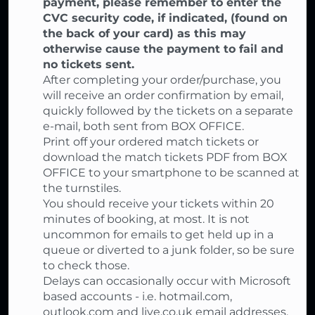
payment, please remember to enter the
CVC security code, if indicated, (found on
the back of your card) as this may
otherwise cause the payment to fail and
no tickets sent.
After completing your order/purchase, you
will receive an order confirmation by email,
quickly followed by the tickets on a separate
e-mail, both sent from BOX OFFICE.
Print off your ordered match tickets or
download the match tickets PDF from BOX
OFFICE to your smartphone to be scanned at
the turnstiles.
You should receive your tickets within 20
minutes of booking, at most. It is not
uncommon for emails to get held up in a
queue or diverted to a junk folder, so be sure
to check those.
Delays can occasionally occur with Microsoft
based accounts - i.e. hotmail.com,
outlook.com and live.co.uk email addresses.