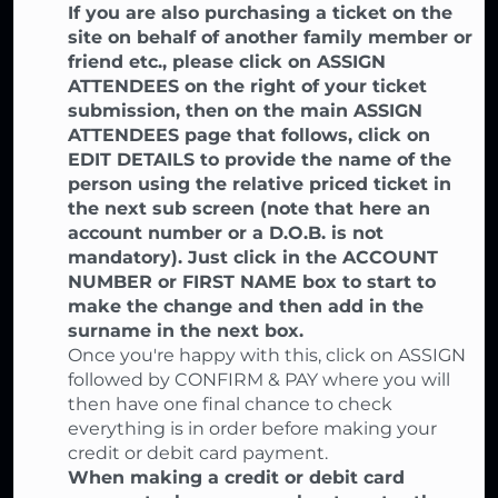
If you are also purchasing a ticket on the
site on behalf of another family member or
friend etc., please click on ASSIGN
ATTENDEES on the right of your ticket
submission, then on the main ASSIGN
ATTENDEES page that follows, click on
EDIT DETAILS to provide the name of the
person using the relative priced ticket in
the next sub screen (note that here an
account number or a D.O.B. is not
mandatory). Just click in the ACCOUNT
NUMBER or FIRST NAME box to start to
make the change and then add in the
surname in the next box.
Once you're happy with this, click on ASSIGN
followed by CONFIRM & PAY where you will
then have one final chance to check
everything is in order before making your
credit or debit card payment.
When making a credit or debit card