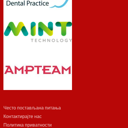
Често постављана питања
Контактирајте нас
Политика приватности