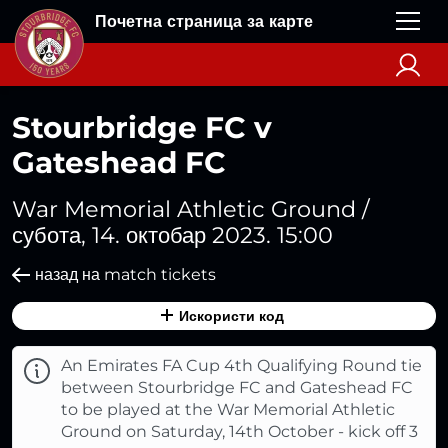
Почетна страница за карте
Stourbridge FC v
Gateshead FC
War Memorial Athletic Ground /
субота, 14. октобар 2023. 15:00
назад на match tickets
Искористи код
An Emirates FA Cup 4th Qualifying Round tie
between Stourbridge FC and Gateshead FC
to be played at the War Memorial Athletic
Ground on Saturday, 14th October - kick off 3