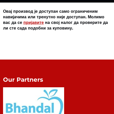
Овај производ је доступан само ограниченим
навијачима или тренутно није доступан. Молимо
вас да се
пријавите
на свој налог да проверите да
ли сте сада подобни за куповину.
Our Partners