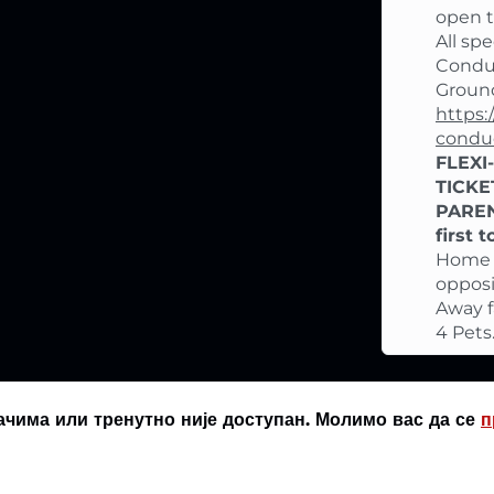
open th
All sp
Conduc
Ground
https:
condu
FLEXI
TICKE
PAREN
first 
Home f
oppos
Away f
4 Pets
ачима или тренутно није доступан. Молимо вас да се
п