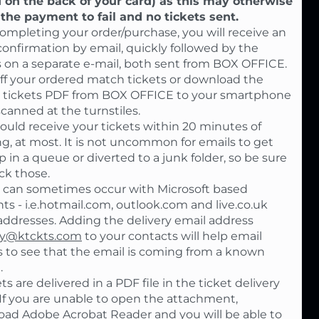
 on the back of your card) as this may otherwise
the payment to fail and no tickets sent.
completing your order/purchase, you will receive an
confirmation by email, quickly followed by the
s on a separate e-mail, both sent from BOX OFFICE.
off your ordered match tickets or download the
 tickets PDF from BOX OFFICE to your smartphone
scanned at the turnstiles.
ould receive your tickets within 20 minutes of
g, at most. It is not uncommon for emails to get
p in a queue or diverted to a junk folder, so be sure
ck those.
 can sometimes occur with Microsoft based
ts - i.e.hotmail.com, outlook.com and live.co.uk
addresses. Adding the delivery email address
ly@ktckts.com
to your contacts will help email
s to see that the email is coming from a known
.
ts are delivered in a PDF file in the ticket delivery
 If you are unable to open the attachment,
ad Adobe Acrobat Reader and you will be able to