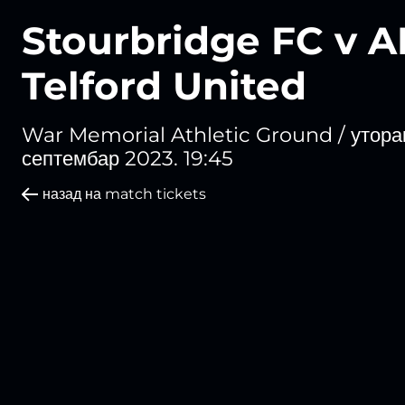
Stourbridge FC v 
Telford United
War Memorial Athletic Ground /
уторак
септембар 2023. 19:45
назад на match tickets