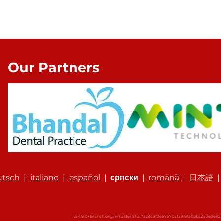
Our Partners
utsch
|
italiano
|
español
|
српски
|
română
|
日本語
v54.9.0+Branch.origin-master.Sha.7329caf2e57570afa918150bb52a3e3e8261