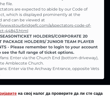
e file.
ectators are expected to abide by our Code of
t, which is displayed prominently at the
 and can be viewed at
//www.stourbridgefc.com/a/spectators-code-of-
ct-44843.html
-SEASONTICKET HOLDERS/CORPORATE 20
T PACKAGE HOLDERS/
JUNIOR TEAM PLAYER
TS - Please remember to login to your account
to see the full range of ticket options.
ans: Enter via the Church End (bottom driveway),
ite Amblecote Church.
ans: Enter via the Archway Entrance, opposite Vets
.
ријавите
на свој налог да проверите да ли сте сада