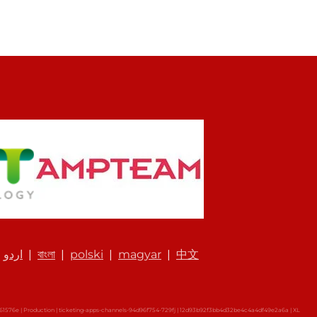
|
اردو
|
বাংলা
|
polski
|
magyar
|
中文
576e | Production | ticketing-apps-channels-94d96f754-729fj | 12d93b92f3bb4d32be4c4a4df49e2a6a |
XL