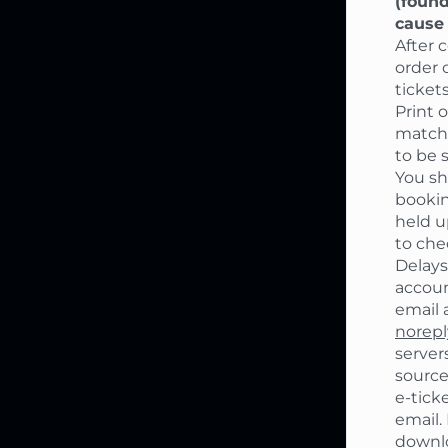
(found
cause 
After 
order 
ticket
Print 
match
to be 
You sh
bookin
held u
to che
Delays
accoun
email 
norep
server
source
e-ticke
email.
downlo