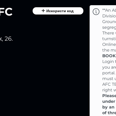
AFC
**An A
Искористи код
Divisi
Ground
segreg
There 
, 26.
turnst
Online
the ma
BOOKI
Login 
you ar
portal
must 
AFC T
right 
Please
under
by an 
of thr