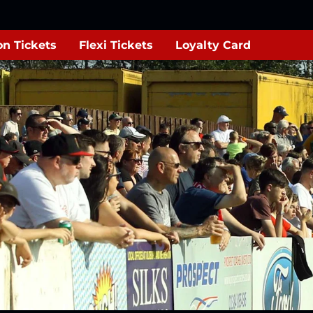
n Tickets
Flexi Tickets
Loyalty Card