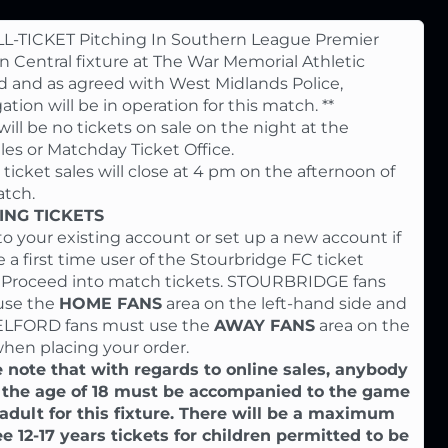
LL-TICKET Pitching In Southern League Premier
on Central fixture at The War Memorial Athletic
 and as agreed with West Midlands Police,
ation will be in operation for this match. **
will be no tickets on sale on the night at the
iles or Matchday Ticket Office.
 ticket sales will close at 4 pm on the afternoon of
tch.
NG TICKETS
to your existing account or set up a new account if
e a first time user of the Stourbridge FC ticket
. Proceed into match tickets. STOURBRIDGE fans
use the
HOME FANS
area on the left-hand side and
ELFORD fans must use the
AWAY FANS
area on the
when placing your order.
 note that with regards to online sales, anybody
 the age of 18 must be accompanied to the game
adult for this fixture. There will be a maximum
ee 12-17 years tickets for children permitted to be