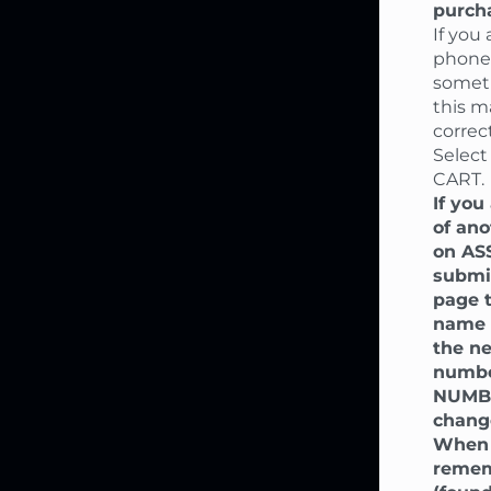
purcha
If you
phone,
someti
this m
correct
Select
CART.
If you
of ano
on AS
submi
page t
name o
the ne
number
NUMBE
chang
When 
rememb