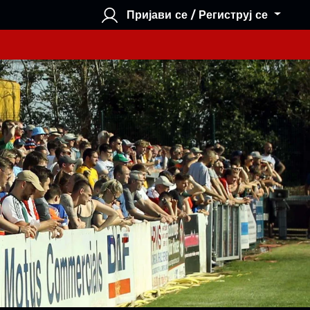
Пријави се / Региструј се