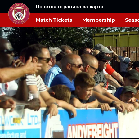
Почетна страница за карте
Match Tickets
Membership
Seaso