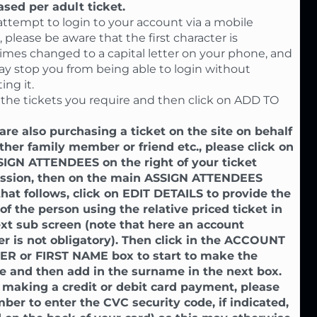
sed per adult ticket.
 attempt to login to your account via a mobile
 please be aware that the first character is
mes changed to a capital letter on your phone, and
ay stop you from being able to login without
ing it.
 the tickets you require and then click on ADD TO
 are also purchasing a ticket on the site on behalf
ther family member or friend etc., please click on
SIGN ATTENDEES on the right of your ticket
ssion, then on the main ASSIGN ATTENDEES
hat follows, click on EDIT DETAILS to provide the
f the person using the relative priced ticket in
xt sub screen (note that here an account
 is not obligatory). Then click in the ACCOUNT
R or FIRST NAME box to start to make the
e and then add in the surname in the next box.
making a credit or debit card payment, please
er to enter the CVC security code, if indicated,