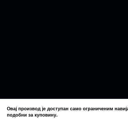
Овај производ је доступан само ограниченим навиј
подобни за куповину.