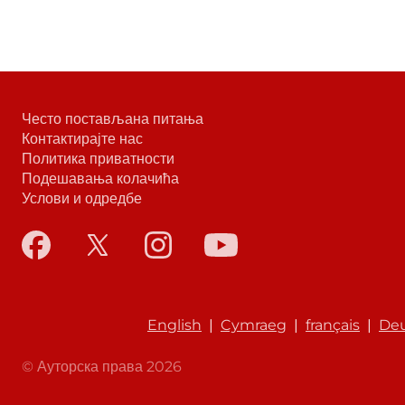
Често постављана питања
Контактирајте нас
Политика приватности
Подешавања колачића
Услови и одредбе
English
|
Cymraeg
|
français
|
De
© Ауторска права 2026