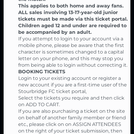
This applies to both home and away fans.
ALL sales involving 13-17-year-old junior
tickets must be made via this ticket portal.
Children aged 12 and under are required to
be accompanied by an adult.
If you attempt to login to your account via a
mobile phone, please be aware that the first
character is sometimes changed to a capital
letter on your phone, and this may stop you
from being able to login without correcting it.
BOOKING TICKETS
Login to your existing account or register a
new account if you are a first-time user of the
Stourbridge FC ticket portal,
Select the tickets you require and then click
on ADD TO CART.
If you are also purchasing a ticket on the site
on behalf of another family member or friend
etc., please click on on ASSIGN ATTENDEES
on the right of your ticket submission, then