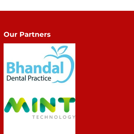
Our Partners