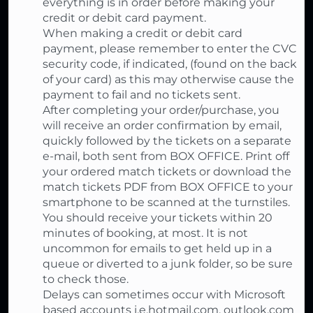
everything is in order before making your
credit or debit card payment.
When making a credit or debit card
payment, please remember to enter the CVC
security code, if indicated, (found on the back
of your card) as this may otherwise cause the
payment to fail and no tickets sent.
After completing your order/purchase, you
will receive an order confirmation by email,
quickly followed by the tickets on a separate
e-mail, both sent from BOX OFFICE. Print off
your ordered match tickets or download the
match tickets PDF from BOX OFFICE to your
smartphone to be scanned at the turnstiles.
You should receive your tickets within 20
minutes of booking, at most. It is not
uncommon for emails to get held up in a
queue or diverted to a junk folder, so be sure
to check those.
Delays can sometimes occur with Microsoft
based accounts i.e.hotmail.com, outlook.com