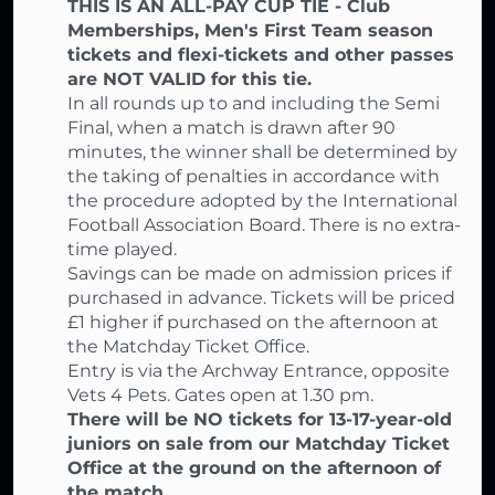
THIS IS AN ALL-PAY CUP TIE - Club
Memberships, Men's First Team season
tickets and flexi-tickets and other passes
are NOT VALID for this tie.
In all rounds up to and including the Semi
Final, when a match is drawn after 90
minutes, the winner shall be determined by
the taking of penalties in accordance with
the procedure adopted by the International
Football Association Board. There is no extra-
time played.
Savings can be made on admission prices if
purchased in advance. Tickets will be priced
£1 higher if purchased on the afternoon at
the Matchday Ticket Office.
Entry is via the Archway Entrance, opposite
Vets 4 Pets. Gates open at 1.30 pm.
There will be NO tickets for 13-17-year-old
juniors on sale from our Matchday Ticket
Office at the ground on the afternoon of
the match.