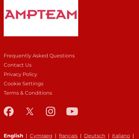
Frequently Asked Questions
Contact Us
Privacy Policy
Cookie Settings
Terms & Conditions
English
|
Cymraeg
|
français
|
Deutsch
|
italiano
|