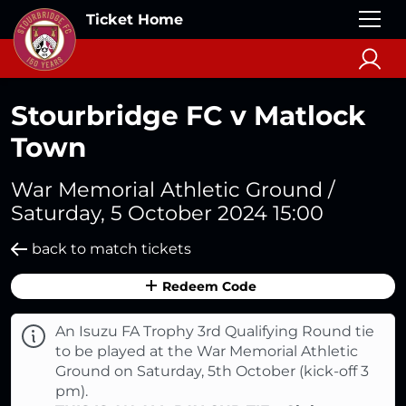
Ticket Home
Stourbridge FC v Matlock
Town
War Memorial Athletic Ground /
Saturday, 5 October 2024 15:00
back to match tickets
Redeem Code
An Isuzu FA Trophy 3rd Qualifying Round tie
to be played at the War Memorial Athletic
Ground on Saturday, 5th October (kick-off 3
pm).