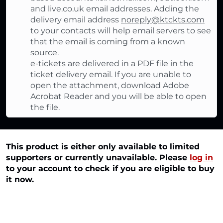
and live.co.uk email addresses. Adding the
delivery email address
noreply@ktckts.com
to your contacts will help email servers to see
that the email is coming from a known
source.
e-tickets are delivered in a PDF file in the
ticket delivery email. If you are unable to
open the attachment, download Adobe
Acrobat Reader and you will be able to open
the file.
This product is either only available to limited
supporters or currently unavailable. Please
log in
to your account to check if you are eligible to buy
it now.