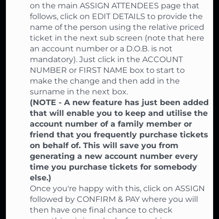
on the main ASSIGN ATTENDEES page that
follows, click on EDIT DETAILS to provide the
name of the person using the relative priced
ticket in the next sub screen (note that here
an account number or a D.O.B. is not
mandatory). Just click in the ACCOUNT
NUMBER or FIRST NAME box to start to
make the change and then add in the
surname in the next box.
(NOTE - A new feature has just been added
that will enable you to keep and utilise the
account number of a family member or
friend that you frequently purchase tickets
on behalf of. This will save you from
generating a new account number every
time you purchase tickets for somebody
else.)
Once you're happy with this, click on ASSIGN
followed by CONFIRM & PAY where you will
then have one final chance to check