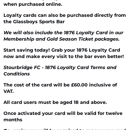
when purchased online.
Loyalty cards can also be purchased directly from
the Glassboys Sports Bar
We will also include the 1876 Loyalty Card in our
Membership and Gold Season Ticket packages.
Start saving today! Grab your 1876 Loyalty Card
now and make every visit to the bar even better!
Stourbridge FC - 1876 Loyalty Card Terms and
Conditions
The cost of the card will be £60.00 inclusive of
VAT.
All card users must be aged 18 and above.
Once activated your card will be valid for twelve
months