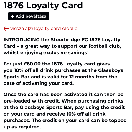
1876 Loyalty Card
Kód beváltása
vissza a(z) loyalty card oldalra
INTRODUCING the Stourbridge FC 1876 Loyalty
Card – a great way to support our football club,
whilst enjoying exclusive savings!
For just £60.00 the 1876 Loyalty card gives
you 10% off all drink purchases at the Glassboys
Sports Bar and is valid for 12 months from the
date of activating your card.
Once the card has been activated it can then be
pre-loaded with credit. When purchasing drinks
at the Glassboys Sports Bar, pay using the credit
on your card and receive 10% off all drink
purchases. The credit on your card can be topped
up as required.