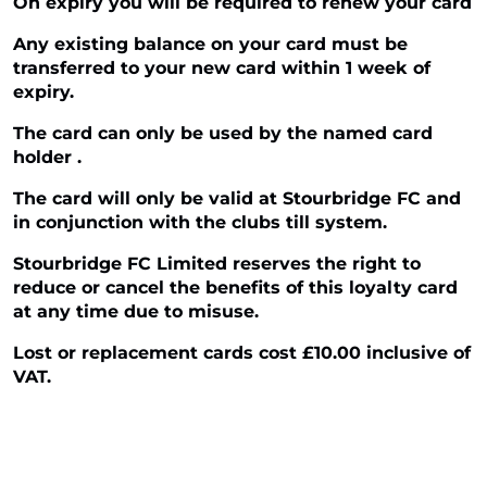
On expiry you will be required to renew your card
Any existing balance on your card must be
transferred to your new card within 1 week of
expiry.
The card can only be used by the named card
holder .
The card will only be valid at Stourbridge FC and
in conjunction with the clubs till system.
Stourbridge FC Limited reserves the right to
reduce or cancel the benefits of this loyalty card
at any time due to misuse.
Lost or replacement cards cost £10.00 inclusive of
VAT.