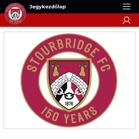
Jegykezdőlap