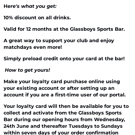
H
ere's what you get:
10% discount on all drinks.
Valid for 12 months at the Glassboys Sports Bar.
A great way to support your club and enjoy
matchdays even more!
Simply preload credit onto your card at the bar!
How to get yours!
Make your loyalty card purchase online using
your existing account or after setting up an
account if you are a first-time user of our portal.
Your loyalty card will then be available for you to
collect and activate from the Glassboys Sports
Bar during our opening hours from Wednesday,
24th June and thereafter Tuesdays to Sundays
within seven days of your order confirmation