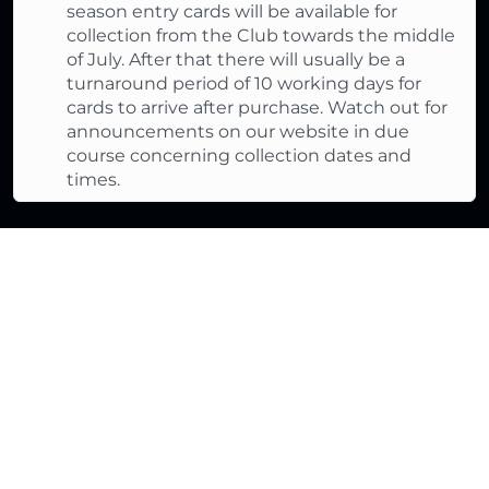
season entry cards will be available for
collection from the Club towards the middle
of July. After that there will usually be a
turnaround period of 10 working days for
cards to arrive after purchase. Watch out for
announcements on our website in due
course concerning collection dates and
times.