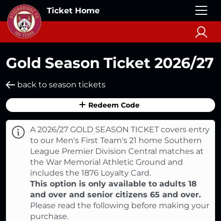
Ticket Home
Gold Season Ticket 2026/27
back to season tickets
Redeem Code
A 2026/27 GOLD SEASON TICKET covers entry
to our Men's First Team's 21 home Southern
League Premier Division Central matches at
the War Memorial Athletic Ground and
includes the 1876 Loyalty Card.
This option is only available to adults 18
and over and senior citizens 65 and over.
Please read the following before making your
purchase.