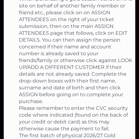
site on behalf of another family member or
friend etc., please click on on ASSIGN
ATTENDEES on the right of your ticket
submission, then on the main ASSIGN
ATTENDEES page that follows, click on EDIT
DETAILS. You can then assign the person
concerned if their name and account
number is already saved to your
friends/family or otherwise click against LOOK
UP/ADD A DIFFERENT CUSTOMER if their
details are not already saved. Complete the
drop-down boxes with their first name,
surname and date of birth and then click
ASSIGN before going on to complete your
purchase.
Please remember to enter the CVC security
code where indicated (found on the back of
your credit or debit card) as this may
otherwise cause the payment to fail.
The first batch of physical 2026/27 Gold