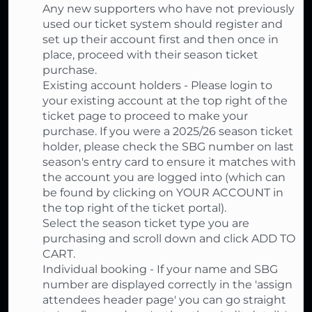
Any new supporters who have not previously
used our ticket system should register and
set up their account first and then once in
place, proceed with their season ticket
purchase.
Existing account holders - Please login to
your existing account at the top right of the
ticket page to proceed to make your
purchase. If you were a 2025/26 season ticket
holder, please check the SBG number on last
season's entry card to ensure it matches with
the account you are logged into (which can
be found by clicking on YOUR ACCOUNT in
the top right of the ticket portal).
Select the season ticket type you are
purchasing and scroll down and click ADD TO
CART.
Individual booking - If your name and SBG
number are displayed correctly in the 'assign
attendees header page' you can go straight