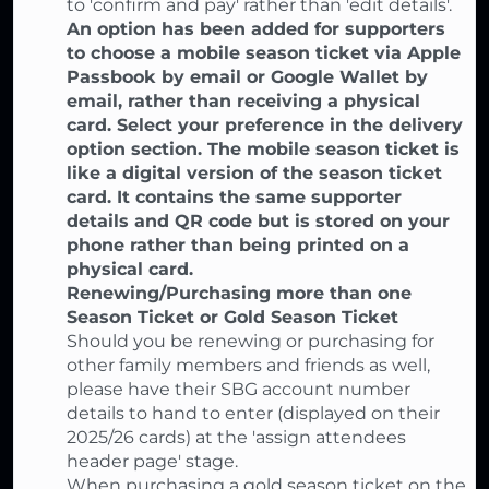
to 'confirm and pay' rather than 'edit details'.
An option has been added for supporters
to choose a mobile season ticket via Apple
Passbook by email or Google Wallet by
email, rather than receiving a physical
card. Select your preference in the delivery
option section. The mobile season ticket is
like a digital version of the season ticket
card. It contains the same supporter
details and QR code but is stored on your
phone rather than being printed on a
physical card.
Renewing/Purchasing more than one
Season Ticket or Gold Season Ticket
Should you be renewing or purchasing for
other family members and friends as well,
please have their SBG account number
details to hand to enter (displayed on their
2025/26 cards) at the 'assign attendees
header page' stage.
When purchasing a gold season ticket on the