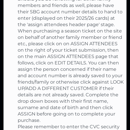
members and friends as well, please have
their SBG account number details to hand to
enter (displayed on their 2025/26 cards) at
the 'assign attendees header page' stage.
When purchasing a season ticket on the site
on behalf of another family member or friend
etc., please click on on ASSIGN ATTENDEES
on the right of your ticket submission, then
on the main ASSIGN ATTENDEES page that
follows, click on EDIT DETAILS. You can then
assign the person concerned if their name
and account number is already saved to your
friends/family or otherwise click against LOOK
UP/ADD A DIFFERENT CUSTOMER if their
details are not already saved. Complete the
drop down boxes with their first name,
surname and date of birth and then click
ASSIGN before going on to complete your
purchase.
Please remember to enter the CVC security