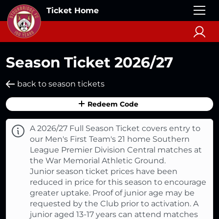
Ticket Home
Season Ticket 2026/27
back to season tickets
Redeem Code
A 2026/27 Full Season Ticket covers entry to
our Men's First Team's 21 home Southern
League Premier Division Central matches at
the War Memorial Athletic Ground.
Junior season ticket prices have been
reduced in price for this season to encourage
greater uptake. Proof of junior age may be
requested by the Club prior to activation. A
junior aged 13-17 years can attend matches