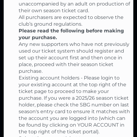
unaccompanied by an adult on production of
their own season ticket card.
All purchasers are expected to observe the
club’s ground regulations.
Please read the following before making
your purchase.
Any new supporters who have not previously
used our ticket system should register and
set up their account first and then once in
place, proceed with their season ticket
purchase.
Existing account holders - Please login to
your existing account at the top right of the
ticket page to proceed to make your
purchase. If you were a 2025/26 season ticket
holder, please check the SBG number on last
season's entry card to ensure it matches with
the account you are logged into (which can
be found by clicking on YOUR ACCOUNT in
the top right of the ticket portal).