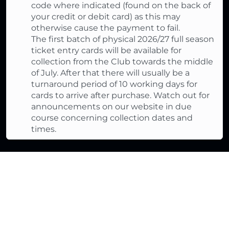
code where indicated (found on the back of
your credit or debit card) as this may
otherwise cause the payment to fail.
The first batch of physical 2026/27 full season
ticket entry cards will be available for
collection from the Club towards the middle
of July. After that there will usually be a
turnaround period of 10 working days for
cards to arrive after purchase. Watch out for
announcements on our website in due
course concerning collection dates and
times.