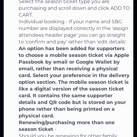
Select the season ticket type you are
purchasing and scroll down and click ADD TO
CART.
Individual booking - If your name and SBG
number are displayed correctly in the 'assign
attendees header page' you can go straight
to 'confirm and pay' rather than 'edit details'.
An option has been added for supporters
to choose a mobile season ticket via Apple
Passbook by email or Google Wallet by
email, rather than receiving a physical
card. Select your preference in the delivery
option section. The mobile season ticket is
like a digital version of the season ticket
card. It contains the same supporter
details and QR code but is stored on your
phone rather than being printed on a
physical card.
Renewing/purchasing more than one
season ticket
-
Should you be renewing for other family