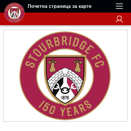
Почетна страница за карте