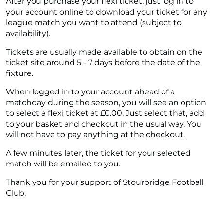
After you purchase your flexi ticket, just log in to
your account online to download your ticket for any
league match you want to attend (subject to
availability).
Tickets are usually made available to obtain on the
ticket site around 5 - 7 days before the date of the
fixture.
When logged in to your account ahead of a
matchday during the season, you will see an option
to select a flexi ticket at £0.00. Just select that, add
to your basket and checkout in the usual way. You
will not have to pay anything at the checkout.
A few minutes later, the ticket for your selected
match will be emailed to you.
Thank you for your support of Stourbridge Football
Club.