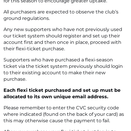
for this season to encourage greater uptake.
All purchasers are expected to observe the club’s
ground regulations.
Any new supporters who have not previously used
our ticket system should register and set up their
account first and then once in place, proceed with
their flexi-ticket purchase.
Supporters who have purchased a flexi-season
ticket via the ticket system previously should login
to their existing account to make their new
purchase.
Each flexi ticket purchased and set up must be
allocated to its own unique email address.
Please remember to enter the CVC security code
where indicated (found on the back of your card) as
this may otherwise cause the payment to fail.