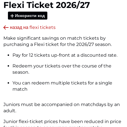
Flexi Ticket 2026/27
Искористи код
назад на flexi tickets
Make significant savings on match tickets by
purchasing a Flexi ticket for the 2026/27 season.
Pay for 12 tickets up-front at a discounted rate.
Redeem your tickets over the course of the
season.
You can redeem multiple tickets for a single
match
Juniors must be accompanied on matchdays by an
adult.
Junior flexi-ticket prices have been reduced in price