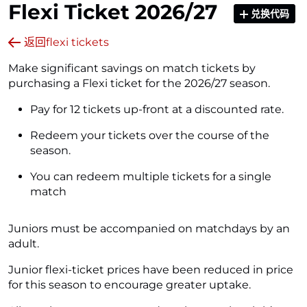
Flexi Ticket 2026/27
兑换代码
返回flexi tickets
Make significant savings on match tickets by
purchasing a Flexi ticket for the 2026/27 season.
Pay for 12 tickets up-front at a discounted rate.
Redeem your tickets over the course of the
season.
You can redeem multiple tickets for a single
match
Juniors must be accompanied on matchdays by an
adult.
Junior flexi-ticket prices have been reduced in price
for this season to encourage greater uptake.