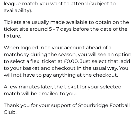
league match you want to attend (subject to
availability).
Tickets are usually made available to obtain on the
ticket site around 5 - 7 days before the date of the
fixture.
When logged in to your account ahead of a
matchday during the season, you will see an option
to select a flexi ticket at £0.00. Just select that, add
to your basket and checkout in the usual way. You
will not have to pay anything at the checkout.
A few minutes later, the ticket for your selected
match will be emailed to you.
Thank you for your support of Stourbridge Football
Club.