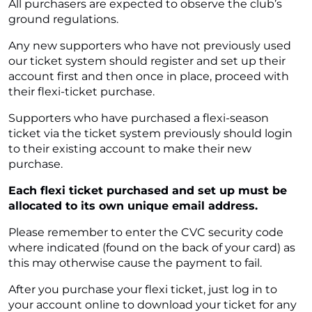
All purchasers are expected to observe the club’s
ground regulations.
Any new supporters who have not previously used
our ticket system should register and set up their
account first and then once in place, proceed with
their flexi-ticket purchase.
Supporters who have purchased a flexi-season
ticket via the ticket system previously should login
to their existing account to make their new
purchase.
Each flexi ticket purchased and set up must be
allocated to its own unique email address.
Please remember to enter the CVC security code
where indicated (found on the back of your card) as
this may otherwise cause the payment to fail.
After you purchase your flexi ticket, just log in to
your account online to download your ticket for any