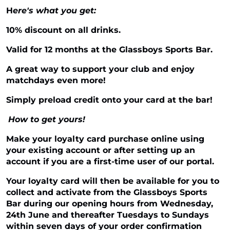
H
ere's what you get:
10% discount on all drinks.
Valid for 12 months at the Glassboys Sports Bar.
A great way to support your club and enjoy
matchdays even more!
Simply preload credit onto your card at the bar!
How to get yours!
Make your loyalty card purchase online using
your existing account or after setting up an
account if you are a first-time user of our portal.
Your loyalty card will then be available for you to
collect and activate from the Glassboys Sports
Bar during our opening hours from Wednesday,
24th June and thereafter Tuesdays to Sundays
within seven days of your order confirmation