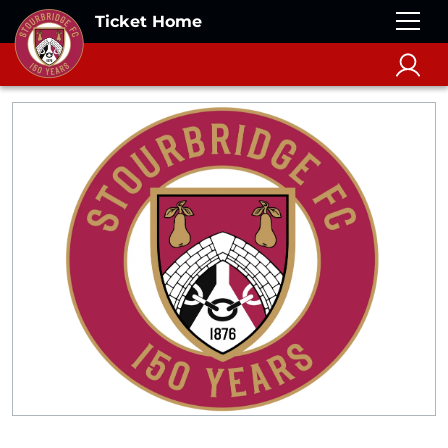
Ticket Home