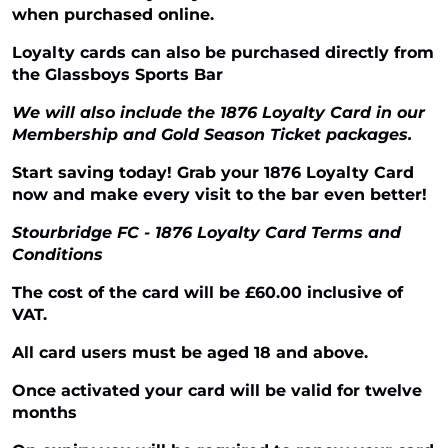
when purchased online.
Loyalty cards can also be purchased directly from
the Glassboys Sports Bar
We will also include the 1876 Loyalty Card in our
Membership and Gold Season Ticket packages.
Start saving today! Grab your 1876 Loyalty Card
now and make every visit to the bar even better!
Stourbridge FC - 1876 Loyalty Card Terms and
Conditions
The cost of the card will be £60.00 inclusive of
VAT.
All card users must be aged 18 and above.
Once activated your card will be valid for twelve
months