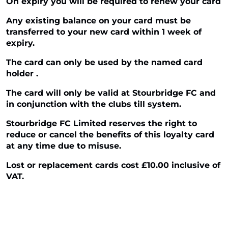
On expiry you will be required to renew your card
Any existing balance on your card must be
transferred to your new card within 1 week of
expiry.
The card can only be used by the named card
holder .
The card will only be valid at Stourbridge FC and
in conjunction with the clubs till system.
Stourbridge FC Limited reserves the right to
reduce or cancel the benefits of this loyalty card
at any time due to misuse.
Lost or replacement cards cost £10.00 inclusive of
VAT.