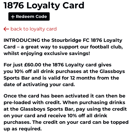
1876 Loyalty Card
Redeem Code
back to loyalty card
INTRODUCING the Stourbridge FC 1876 Loyalty
Card – a great way to support our football club,
whilst enjoying exclusive savings!
For just £60.00 the 1876 Loyalty card gives
you 10% off all drink purchases at the Glassboys
Sports Bar and is valid for 12 months from the
date of activating your card.
Once the card has been activated it can then be
pre-loaded with credit. When purchasing drinks
at the Glassboys Sports Bar, pay using the credit
on your card and receive 10% off all drink
purchases. The credit on your card can be topped
up as required.