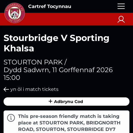
Cartref Tocynnau
Stourbridge V Sporting
Khalsa
STOURTON PARK /
Dydd Sadwrn, 11 Gorffennaf 2026
15:00
yn ôl i match tickets
Adbrynu Cod
This pre-season friendly match is taking
place at STOURTON PARK, BRIDGNORTH
ROAD, STOURTON, STOURBRIDGE DY7