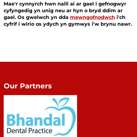
Mae'r cynnyrch hwn naill ai ar gael i gefnogwyr
cyfyngedig yn unig neu ar hyn o bryd ddim ar
gael. Os gwelwch yn dda
mewngofnodwch
i'ch
cyfrif i wirio os ydych yn gymwys i'w brynu nawr.
Our Partners