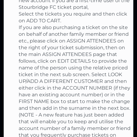
new account if you are a first-time user of the
Stourbridge FC ticket portal,
Select the tickets you require and then click
on ADD TO CART.
If you are also purchasing a ticket on the site
on behalf of another family member or friend
etc., please click on ASSIGN ATTENDEES on
the right of your ticket submission, then on
the main ASSIGN ATTENDEES page that
follows, click on EDIT DETAILS to provide the
name of the person using the relative priced
ticket in the next sub screen. Select LOOK
UP/ADD A DIFFERENT CUSTOMER and then
either click in the ACCOUNT NUMBER (if they
have an existing account number) or in the
FIRST NAME box to start to make the change
and then add in the surname in the next box.
(NOTE - A new feature has just been added
that will enable you to keep and utilise the
account number of a family member or friend
that you frequently purchase tickets on