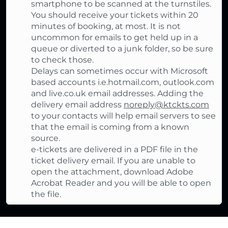
smartphone to be scanned at the turnstiles.
You should receive your tickets within 20
minutes of booking, at most. It is not
uncommon for emails to get held up in a
queue or diverted to a junk folder, so be sure
to check those.
Delays can sometimes occur with Microsoft
based accounts i.e.hotmail.com, outlook.com
and live.co.uk email addresses. Adding the
delivery email address
noreply@ktckts.com
to your contacts will help email servers to see
that the email is coming from a known
source.
e-tickets are delivered in a PDF file in the
ticket delivery email. If you are unable to
open the attachment, download Adobe
Acrobat Reader and you will be able to open
the file.