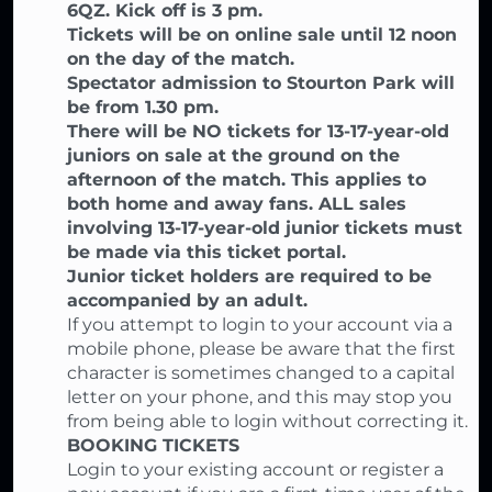
6QZ. Kick off is 3 pm.
Tickets will be on online sale until 12 noon
on the day of the match.
Spectator admission to Stourton Park will
be from 1.30 pm.
There will be NO tickets for 13-17-year-old
juniors on sale at the ground on the
afternoon of the match. This applies to
both home and away fans. ALL sales
involving 13-17-year-old junior tickets must
be made via this ticket portal.
Junior ticket holders are required to be
accompanied by an adult.
If you attempt to login to your account via a
mobile phone, please be aware that the first
character is sometimes changed to a capital
letter on your phone, and this may stop you
from being able to login without correcting it.
BOOKING TICKETS
Login to your existing account or register a