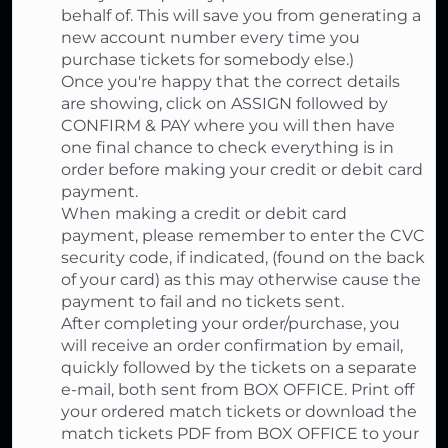
behalf of. This will save you from generating a
new account number every time you
purchase tickets for somebody else.)
Once you're happy that the correct details
are showing, click on ASSIGN followed by
CONFIRM & PAY where you will then have
one final chance to check everything is in
order before making your credit or debit card
payment.
When making a credit or debit card
payment, please remember to enter the CVC
security code, if indicated, (found on the back
of your card) as this may otherwise cause the
payment to fail and no tickets sent.
After completing your order/purchase, you
will receive an order confirmation by email,
quickly followed by the tickets on a separate
e-mail, both sent from BOX OFFICE. Print off
your ordered match tickets or download the
match tickets PDF from BOX OFFICE to your