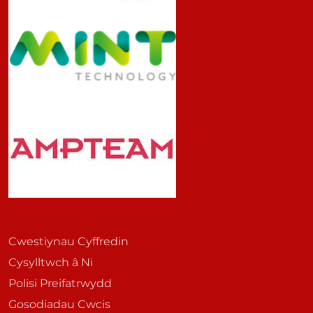
Cwestiynau Cyffredin
Cysylltwch â Ni
Polisi Preifatrwydd
Gosodiadau Cwcis