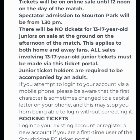
Tickets will be on online sale until 12 noon
on the day of the match.
Spectator admission to Stourton Park will
be from 1.30 pm.
There will be NO tickets for 13-17-year-old
juniors on sale at the ground on the
afternoon of the match. This applies to
both home and away fans. ALL sales
involving 13-17-year-old junior tickets must
be made via this ticket portal.
Junior ticket holders are required to be
accompanied by an adult.
If you attempt to login to your account via a
mobile phone, please be aware that the first
character is sometimes changed to a capital
letter on your phone, and this may stop you
from being able to login without correcting it.
BOOKING TICKETS
Login to your existing account or register a
new account if you are a first-time user of the
Stourbridge FC ticket portal,