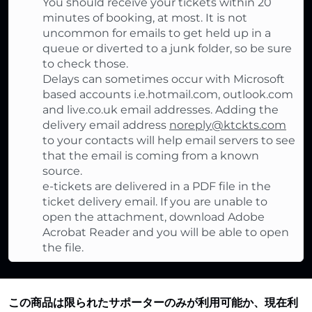
You should receive your tickets within 20
minutes of booking, at most. It is not
uncommon for emails to get held up in a
queue or diverted to a junk folder, so be sure
to check those.
Delays can sometimes occur with Microsoft
based accounts i.e.hotmail.com, outlook.com
and live.co.uk email addresses. Adding the
delivery email address
noreply@ktckts.com
to your contacts will help email servers to see
that the email is coming from a known
source.
e-tickets are delivered in a PDF file in the
ticket delivery email. If you are unable to
open the attachment, download Adobe
Acrobat Reader and you will be able to open
the file.
この商品は限られたサポーターのみが利用可能か、現在利