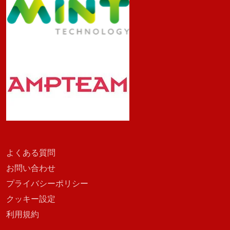
よくある質問
お問い合わせ
プライバシーポリシー
クッキー設定
利用規約