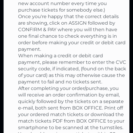
new account number every time you
purchase tickets for somebody else.)
Once you're happy that the correct details
are showing, click on ASSIGN followed by
CONFIRM & PAY where you will then have
one final chance to check everything is in
order before making your credit or debit card
payment.
When making a credit or debit card
payment, please remember to enter the CVC
security code, if indicated, (found on the back
of your card) as this may otherwise cause the
payment to fail and no tickets sent.
After completing your order/purchase, you
will receive an order confirmation by email,
quickly followed by the tickets on a separate
e-mail, both sent from BOX OFFICE. Print off
your ordered match tickets or download the
match tickets PDF from BOX OFFICE to your
smartphone to be scanned at the turnstiles.