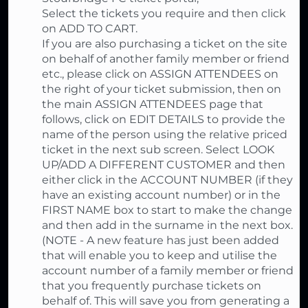
Select the tickets you require and then click
on ADD TO CART.
If you are also purchasing a ticket on the site
on behalf of another family member or friend
etc., please click on ASSIGN ATTENDEES on
the right of your ticket submission, then on
the main ASSIGN ATTENDEES page that
follows, click on EDIT DETAILS to provide the
name of the person using the relative priced
ticket in the next sub screen. Select LOOK
UP/ADD A DIFFERENT CUSTOMER and then
either click in the ACCOUNT NUMBER (if they
have an existing account number) or in the
FIRST NAME box to start to make the change
and then add in the surname in the next box.
(NOTE - A new feature has just been added
that will enable you to keep and utilise the
account number of a family member or friend
that you frequently purchase tickets on
behalf of. This will save you from generating a