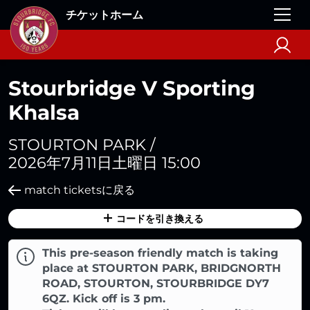
チケットホーム
Stourbridge V Sporting
Khalsa
STOURTON PARK /
2026年7月11日土曜日 15:00
match ticketsに戻る
コードを引き換える
This pre-season friendly match is taking
place at STOURTON PARK, BRIDGNORTH
ROAD, STOURTON, STOURBRIDGE DY7
6QZ. Kick off is 3 pm.