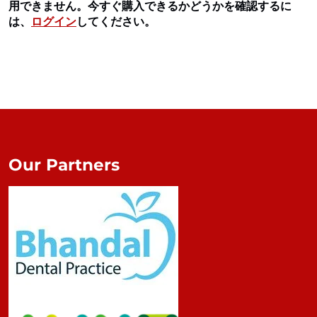
用できません。今すぐ購入できるかどうかを確認するに
は、
ログイン
してください。
Our Partners