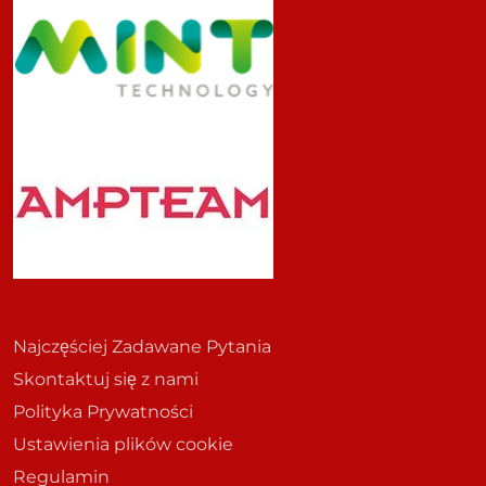
Najczęściej Zadawane Pytania
Skontaktuj się z nami
Polityka Prywatności
Ustawienia plików cookie
Regulamin