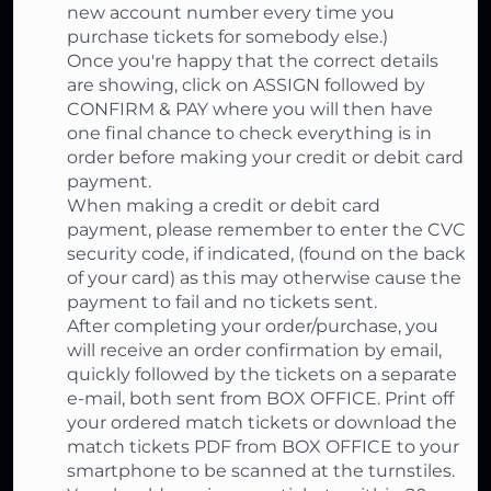
new account number every time you
purchase tickets for somebody else.)
Once you're happy that the correct details
are showing, click on ASSIGN followed by
CONFIRM & PAY where you will then have
one final chance to check everything is in
order before making your credit or debit card
payment.
When making a credit or debit card
payment, please remember to enter the CVC
security code, if indicated, (found on the back
of your card) as this may otherwise cause the
payment to fail and no tickets sent.
After completing your order/purchase, you
will receive an order confirmation by email,
quickly followed by the tickets on a separate
e-mail, both sent from BOX OFFICE. Print off
your ordered match tickets or download the
match tickets PDF from BOX OFFICE to your
smartphone to be scanned at the turnstiles.