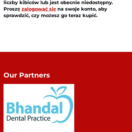
liczby kibiców lub jest obecnie niedostępny.
Proszę
zalogować się
na swoje konto, aby
sprawdzić, czy możesz go teraz kupić.
Our Partners