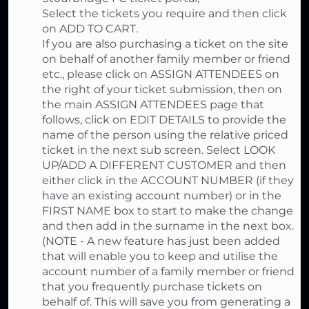
Select the tickets you require and then click
on ADD TO CART.
If you are also purchasing a ticket on the site
on behalf of another family member or friend
etc., please click on ASSIGN ATTENDEES on
the right of your ticket submission, then on
the main ASSIGN ATTENDEES page that
follows, click on EDIT DETAILS to provide the
name of the person using the relative priced
ticket in the next sub screen. Select LOOK
UP/ADD A DIFFERENT CUSTOMER and then
either click in the ACCOUNT NUMBER (if they
have an existing account number) or in the
FIRST NAME box to start to make the change
and then add in the surname in the next box.
(NOTE - A new feature has just been added
that will enable you to keep and utilise the
account number of a family member or friend
that you frequently purchase tickets on
behalf of. This will save you from generating a