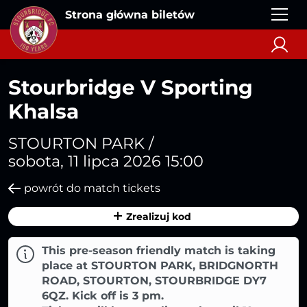
Strona główna biletów
Stourbridge V Sporting
Khalsa
STOURTON PARK /
sobota, 11 lipca 2026 15:00
powrót do match tickets
Zrealizuj kod
This pre-season friendly match is taking
place at STOURTON PARK, BRIDGNORTH
ROAD, STOURTON, STOURBRIDGE DY7
6QZ. Kick off is 3 pm.