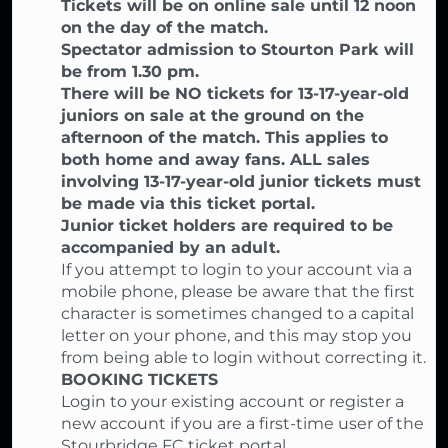
Tickets will be on online sale until 12 noon
on the day of the match.
Spectator admission to Stourton Park will
be from 1.30 pm.
There will be NO tickets for 13-17-year-old
juniors on sale at the ground on the
afternoon of the match. This applies to
both home and away fans. ALL sales
involving 13-17-year-old junior tickets must
be made via this ticket portal.
Junior ticket holders are required to be
accompanied by an adult.
If you attempt to login to your account via a
mobile phone, please be aware that the first
character is sometimes changed to a capital
letter on your phone, and this may stop you
from being able to login without correcting it.
BOOKING TICKETS
Login to your existing account or register a
new account if you are a first-time user of the
Stourbridge FC ticket portal,