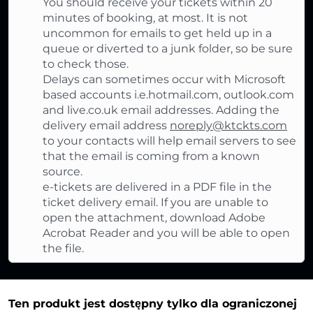
You should receive your tickets within 20
minutes of booking, at most. It is not
uncommon for emails to get held up in a
queue or diverted to a junk folder, so be sure
to check those.
Delays can sometimes occur with Microsoft
based accounts i.e.hotmail.com, outlook.com
and live.co.uk email addresses. Adding the
delivery email address
noreply@ktckts.com
to your contacts will help email servers to see
that the email is coming from a known
source.
e-tickets are delivered in a PDF file in the
ticket delivery email. If you are unable to
open the attachment, download Adobe
Acrobat Reader and you will be able to open
the file.
Ten produkt jest dostępny tylko dla ograniczonej