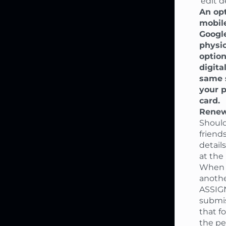
'edit de
An opt
mobile
Google
physic
option
digita
same s
your p
card.
Renew
Should
friend
detail
at the
When p
anothe
ASSIGN
submi
that f
the pe