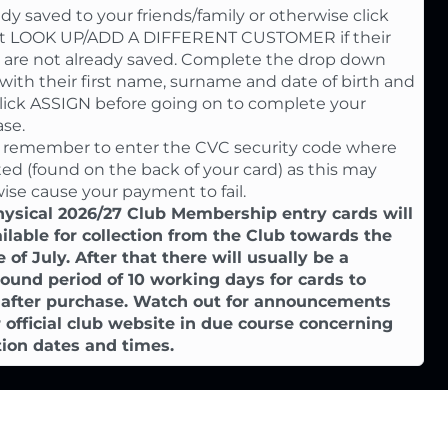
eady saved to your friends/family or otherwise click
st LOOK UP/ADD A DIFFERENT CUSTOMER if their
s are not already saved. Complete the drop down
with their first name, surname and date of birth and
lick ASSIGN before going on to complete your
se.
 remember to enter the CVC security code where
ted (found on the back of your card) as this may
ise cause your payment to fail.
ysical 2026/27 Club Membership entry cards will
ilable for collection from the Club towards the
 of July. After that there will usually be a
ound period of 10 working days for cards to
e after purchase. Watch out for announcements
 official club website in due course concerning
tion dates and times.