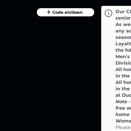
Our C
Code einlösen
senior
As wel
any ad
season
Loyal
the f
Men's
Divisi
All h
in the
All h
in th
at Dud
Note -
free a
home 
Women
Please