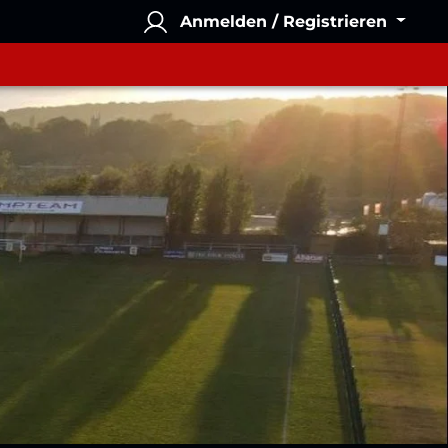
Anmelden / Registrieren