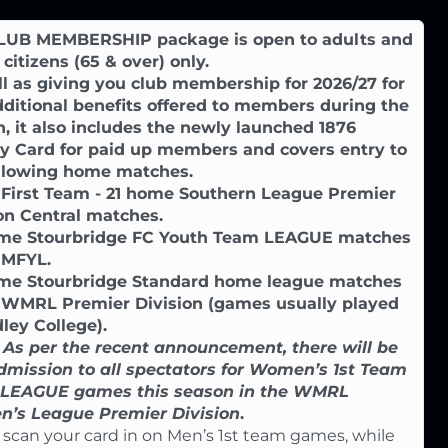
LUB MEMBERSHIP package is open to adults and
 citizens (65 & over) only.
l as giving you club membership for 2026/27 for
ditional benefits offered to members during the
, it also includes the newly launched 1876
ty Card for paid up members and covers entry to
ollowing home matches.
 First Team - 21 home Southern League Premier
on Central matches.
ome Stourbridge FC Youth Team LEAGUE matches
 MFYL.
ome Stourbridge Standard home league matches
e WMRL Premier Division (games usually played
ley College).
 As per the recent announcement, there will be
dmission to all spectators for Women’s 1st Team
LEAGUE games this season in the WMRL
’s League Premier Division
.
 scan your card in on Men’s 1st team games, while