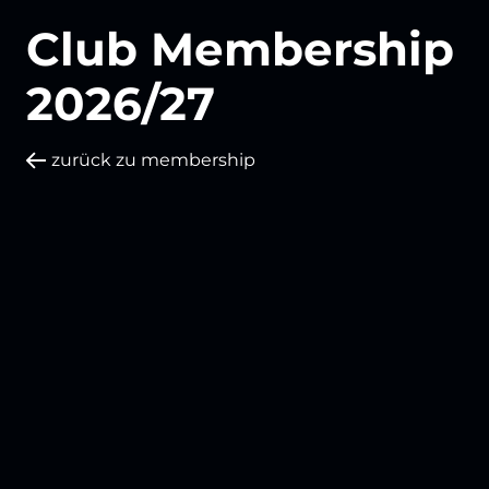
Club Membership
2026/27
zurück zu membership