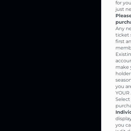
for yo
just n
Please
purch
Any ne
ticket
first 
member
Existi
accoun
make y
holder
season
you ar
YOUR A
Select
purcha
Indivi
displa
you ca