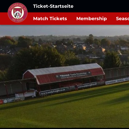
Ticket-Startseite
Match Tickets
Membership
Seaso