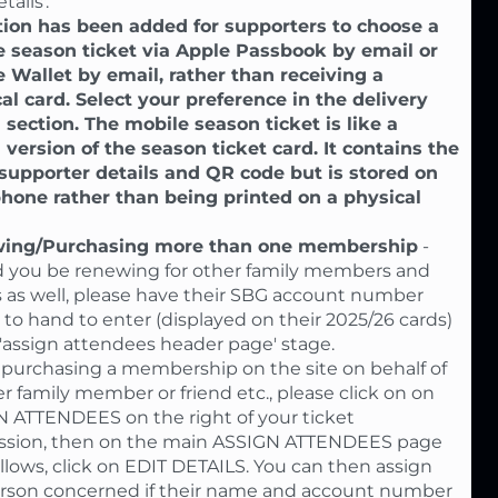
tails'.
ion has been added for supporters to choose a
 season ticket via Apple Passbook by email or
 Wallet by email, rather than receiving a
al card. Select your preference in the delivery
 section. The mobile season ticket is like a
l version of the season ticket card. It contains the
upporter details and QR code but is stored on
hone rather than being printed on a physical
ing/Purchasing more than one membership
-
 you be renewing for other family members and
s as well, please have their SBG account number
s to hand to enter (displayed on their 2025/26 cards)
 'assign attendees header page' stage.
urchasing a membership on the site on behalf of
r family member or friend etc., please click on on
 ATTENDEES on the right of your ticket
ssion, then on the main ASSIGN ATTENDEES page
ollows, click on EDIT DETAILS. You can then assign
rson concerned if their name and account number