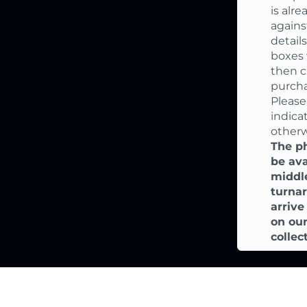
is alr
again
detail
boxes 
then c
purcha
Please
indica
otherw
The ph
be ava
middle
turnar
arriv
on our
collec