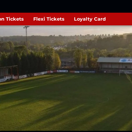
n Tickets
Flexi Tickets
Loyalty Card