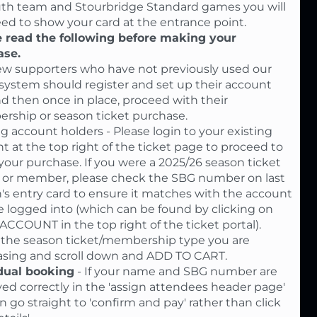
uth team and Stourbridge Standard games you will
eed to show your card at the entrance point.
 read the following before making your
ase.
w supporters who have not previously used our
 system should register and set up their account
and then once in place, proceed with their
ship or season ticket purchase.
ng account holders - Please login to your existing
t at the top right of the ticket page to proceed to
our purchase. If you were a 2025/26 season ticket
 or member, please check the SBG number on last
's entry card to ensure it matches with the account
e logged into (which can be found by clicking on
CCOUNT in the top right of the ticket portal).
 the season ticket/membership type you are
sing and scroll down and ADD TO CART.
dual booking
- If your name and SBG number are
yed correctly in the 'assign attendees header page'
n go straight to 'confirm and pay' rather than click