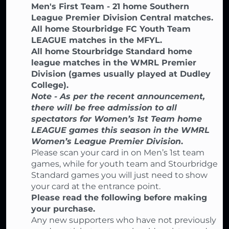
Men's First Team - 21 home Southern
League Premier Division Central matches.
All home Stourbridge FC Youth Team
LEAGUE matches in the MFYL.
All home Stourbridge Standard home
league matches in the WMRL Premier
Division (games usually played at Dudley
College).
Note - As per the recent announcement,
there will be free admission to all
spectators for Women’s 1st Team home
LEAGUE games this season in the WMRL
Women’s League Premier Division
.
Please scan your card in on Men’s 1st team
games, while for youth team and Stourbridge
Standard games you will just need to show
your card at the entrance point.
Please read the following before making
your purchase.
Any new supporters who have not previously