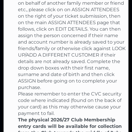
on behalf of another family member or friend
etc., please click on on ASSIGN ATTENDEES
on the right of your ticket submission, then
on the main ASSIGN ATTENDEES page that
follows, click on EDIT DETAILS. You can then
assign the person concerned if their name
and account number is already saved to your
friends/family or otherwise click against LOOK
UP/ADD A DIFFERENT CUSTOMER if their
details are not already saved. Complete the
drop down boxes with their first name,
surname and date of birth and then click
ASSIGN before going on to complete your
purchase.
Please remember to enter the CVC security
code where indicated (found on the back of
your card) as this may otherwise cause your
payment to fail.
The physical 2026/27 Club Membership
entry cards will be available for collection