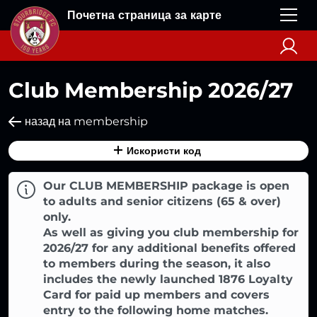
Почетна страница за карте
Club Membership 2026/27
назад на membership
Искористи код
Our CLUB MEMBERSHIP package is open
to adults and senior citizens (65 & over)
only.
As well as giving you club membership for
2026/27 for any additional benefits offered
to members during the season, it also
includes the newly launched 1876 Loyalty
Card for paid up members and covers
entry to the following home matches.