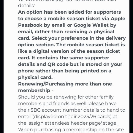
details'.
An option has been added for supporters
to choose a mobile season ticket via Apple
Passbook by email or Google Wallet by
email, rather than receiving a physical
card. Select your preference in the delivery
option section. The mobile season ticket is
like a digital version of the season ticket
card. It contains the same supporter
details and QR code but is stored on your
phone rather than being printed on a
physical card.
Renewing/Purchasing more than one
membership
-
Should you be renewing for other family
members and friends as well, please have
their SBG account number details to hand to
enter (displayed on their 2025/26 cards) at
the 'assign attendees header page' stage.
When purchasing a membership on the site