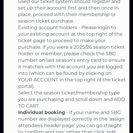
used our ticket system should register and
set up their account first and then once in
place, proceed with their membership or
season ticket purchase.
Existing account holders - Please login to
your existing account at the top right of the
ticket page to proceed to make your
purchase. If you were a 2025/26 season ticket
holder or member, please check the SBG
number on last season's entry card to ensure
it matches with the account you are logged
into (which can be found by clicking on
YOUR ACCOUNT in the top right of the ticket
portal).
Select the season ticket/membership type
you are purchasing and scroll down and ADD
TO CART.
Individual booking
- If your name and SBG
number are displayed correctly in the 'assign
attendees header page' you can go straight
to 'confirm and pay' rather than click 'edit