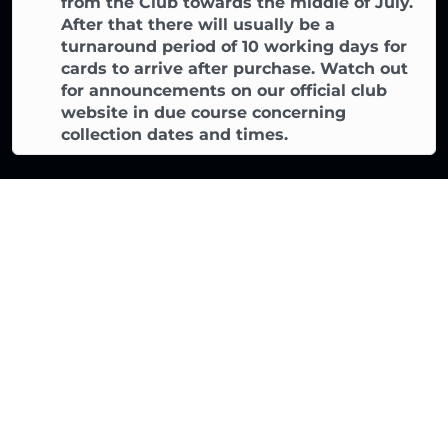
from the Club towards the middle of July.
After that there will usually be a
turnaround period of 10 working days for
cards to arrive after purchase. Watch out
for announcements on our official club
website in due course concerning
collection dates and times.