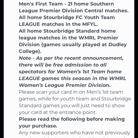
Men's First Team - 21 home Southern
League Premier Division Central matches.
All home Stourbridge FC Youth Team
LEAGUE matches in the MFYL.
All home Stourbridge Standard home
league matches in the WMRL Premier
Division (games usually played at Dudley
College).
Note - As per the recent announcement,
there will be free admission to all
spectators for Women’s 1st Team home
LEAGUE games this season in the WMRL
Women’s League Premier Division
.
Please scan your card in on Men’s 1st team
games, while for youth team and Stourbridge
Standard games you will just need to show
your card at the entrance point.
Please read the following before making
your purchase.
Any new supporters who have not previously