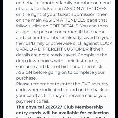
on behalf of another family member or friend
etc., please click on on ASSIGN ATTENDEES
on the right of your ticket submission, then
on the main ASSIGN ATTENDEES page that
follows, click on EDIT DETAILS. You can then
assign the person concerned if their name
and account number is already saved to your
friends/family or otherwise click against LOOK
UP/ADD A DIFFERENT CUSTOMER if their
details are not already saved. Complete the
drop down boxes with their first name,
surname and date of birth and then click
ASSIGN before going on to complete your
purchase.
Please remember to enter the CVC security
code where indicated (found on the back of
your card) as this may otherwise cause your
payment to fail.
The physical 2026/27 Club Membership
entry cards will be available for collection