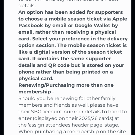
details'.
An option has been added for supporters
to choose a mobile season ticket via Apple
Passbook by email or Google Wallet by
email, rather than receiving a physical
card. Select your preference in the delivery
option section. The mobile season ticket is
like a digital version of the season ticket
card. It contains the same supporter
details and QR code but is stored on your
phone rather than being printed on a
physical card.
Renewing/Purchasing more than one
membership
-
Should you be renewing for other family
members and friends as well, please have
their SBG account number details to hand to
enter (displayed on their 2025/26 cards) at
the 'assign attendees header page' stage.
When purchasing a membership on the site