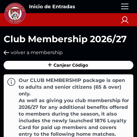
Inicio de Entradas
Club Membership 2026/27
volver a membership
Canjear Código
Our CLUB MEMBERSHIP package is open
to adults and senior citizens (65 & over)
only.
As well as giving you club membership for
2026/27 for any additional benefits offered
to members during the season, it also
includes the newly launched 1876 Loyalty
Card for paid up members and covers
entry to the following home matches.