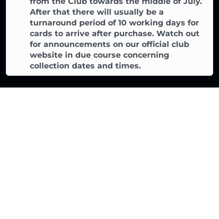
from the Club towards the middle of July.
After that there will usually be a
turnaround period of 10 working days for
cards to arrive after purchase. Watch out
for announcements on our official club
website in due course concerning
collection dates and times.