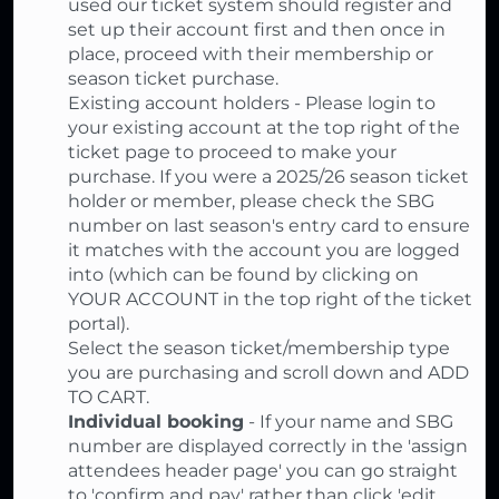
used our ticket system should register and
set up their account first and then once in
place, proceed with their membership or
season ticket purchase.
Existing account holders - Please login to
your existing account at the top right of the
ticket page to proceed to make your
purchase. If you were a 2025/26 season ticket
holder or member, please check the SBG
number on last season's entry card to ensure
it matches with the account you are logged
into (which can be found by clicking on
YOUR ACCOUNT in the top right of the ticket
portal).
Select the season ticket/membership type
you are purchasing and scroll down and ADD
TO CART.
Individual booking
- If your name and SBG
number are displayed correctly in the 'assign
attendees header page' you can go straight
to 'confirm and pay' rather than click 'edit