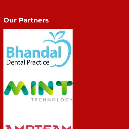
Our Partners