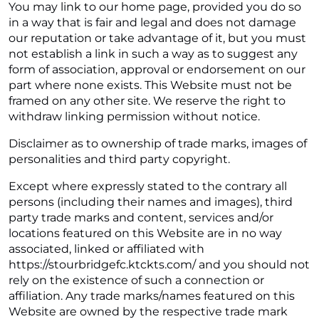
You may link to our home page, provided you do so
in a way that is fair and legal and does not damage
our reputation or take advantage of it, but you must
not establish a link in such a way as to suggest any
form of association, approval or endorsement on our
part where none exists. This Website must not be
framed on any other site. We reserve the right to
withdraw linking permission without notice.
Disclaimer as to ownership of trade marks, images of
personalities and third party copyright.
Except where expressly stated to the contrary all
persons (including their names and images), third
party trade marks and content, services and/or
locations featured on this Website are in no way
associated, linked or affiliated with
https://stourbridgefc.ktckts.com/ and you should not
rely on the existence of such a connection or
affiliation. Any trade marks/names featured on this
Website are owned by the respective trade mark