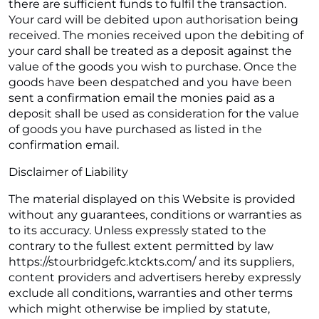
there are sufficient funds to fulfil the transaction.
Your card will be debited upon authorisation being
received. The monies received upon the debiting of
your card shall be treated as a deposit against the
value of the goods you wish to purchase. Once the
goods have been despatched and you have been
sent a confirmation email the monies paid as a
deposit shall be used as consideration for the value
of goods you have purchased as listed in the
confirmation email.
Disclaimer of Liability
The material displayed on this Website is provided
without any guarantees, conditions or warranties as
to its accuracy. Unless expressly stated to the
contrary to the fullest extent permitted by law
https://stourbridgefc.ktckts.com/ and its suppliers,
content providers and advertisers hereby expressly
exclude all conditions, warranties and other terms
which might otherwise be implied by statute,