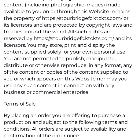
content (including photographic images) made
available to you on or through this Website remains
the property of https://stourbridgefc.ktckts.com/ or
its licensors and are protected by copyright laws and
treaties around the world. All such rights are
reserved by https://stourbridgefc.ktckts.com/ and its
licensors. You may store, print and display the
content supplied solely for your own personal use.
You are not permitted to publish, manipulate,
distribute or otherwise reproduce, in any format, any
of the content or copies of the content supplied to
you or which appears on this Website nor may you
use any such content in connection with any
business or commercial enterprise.
Terms of Sale
By placing an order you are offering to purchase a
product on and subject to the following terms and
conditions. All orders are subject to availability and
confirmation of the order price.