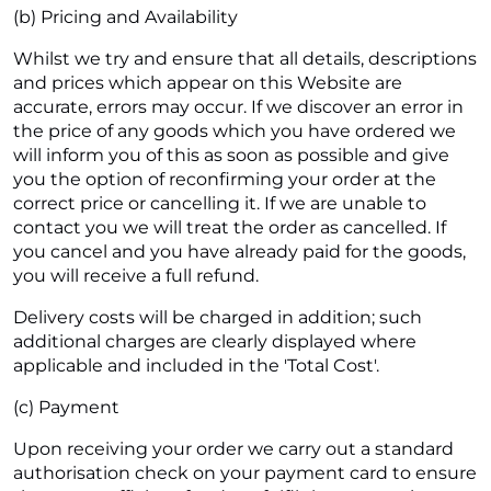
(b) Pricing and Availability
Whilst we try and ensure that all details, descriptions
and prices which appear on this Website are
accurate, errors may occur. If we discover an error in
the price of any goods which you have ordered we
will inform you of this as soon as possible and give
you the option of reconfirming your order at the
correct price or cancelling it. If we are unable to
contact you we will treat the order as cancelled. If
you cancel and you have already paid for the goods,
you will receive a full refund.
Delivery costs will be charged in addition; such
additional charges are clearly displayed where
applicable and included in the 'Total Cost'.
(c) Payment
Upon receiving your order we carry out a standard
authorisation check on your payment card to ensure