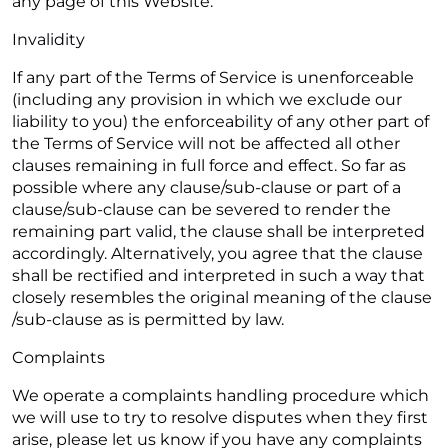
any page of this Website.
Invalidity
If any part of the Terms of Service is unenforceable
(including any provision in which we exclude our
liability to you) the enforceability of any other part of
the Terms of Service will not be affected all other
clauses remaining in full force and effect. So far as
possible where any clause/sub-clause or part of a
clause/sub-clause can be severed to render the
remaining part valid, the clause shall be interpreted
accordingly. Alternatively, you agree that the clause
shall be rectified and interpreted in such a way that
closely resembles the original meaning of the clause
/sub-clause as is permitted by law.
Complaints
We operate a complaints handling procedure which
we will use to try to resolve disputes when they first
arise, please let us know if you have any complaints