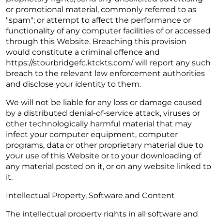
or promotional material, commonly referred to as
"spam"; or attempt to affect the performance or
functionality of any computer facilities of or accessed
through this Website. Breaching this provision
would constitute a criminal offence and
https://stourbridgefc.ktckts.com/ will report any such
breach to the relevant law enforcement authorities
and disclose your identity to them.
We will not be liable for any loss or damage caused
by a distributed denial-of-service attack, viruses or
other technologically harmful material that may
infect your computer equipment, computer
programs, data or other proprietary material due to
your use of this Website or to your downloading of
any material posted on it, or on any website linked to
it.
Intellectual Property, Software and Content
The intellectual property rights in all software and