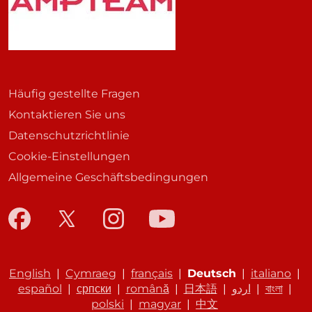
Häufig gestellte Fragen
Kontaktieren Sie uns
Datenschutzrichtlinie
Cookie-Einstellungen
Allgemeine Geschäftsbedingungen
English
|
Cymraeg
|
français
|
Deutsch
|
italiano
|
español
|
српски
|
română
|
日本語
|
اردو
|
বাংলা
|
polski
|
magyar
|
中文