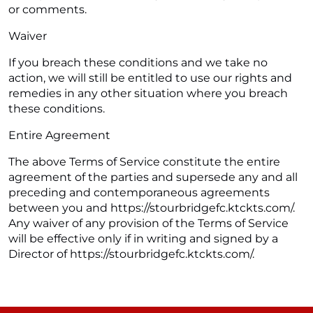
or comments.
Waiver
If you breach these conditions and we take no
action, we will still be entitled to use our rights and
remedies in any other situation where you breach
these conditions.
Entire Agreement
The above Terms of Service constitute the entire
agreement of the parties and supersede any and all
preceding and contemporaneous agreements
between you and https://stourbridgefc.ktckts.com/.
Any waiver of any provision of the Terms of Service
will be effective only if in writing and signed by a
Director of https://stourbridgefc.ktckts.com/.