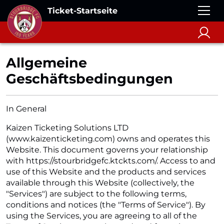
Ticket-Startseite
Allgemeine
Geschäftsbedingungen
In General
Kaizen Ticketing Solutions LTD
(www.kaizenticketing.com) owns and operates this
Website. This document governs your relationship
with https://stourbridgefc.ktckts.com/. Access to and
use of this Website and the products and services
available through this Website (collectively, the
"Services") are subject to the following terms,
conditions and notices (the "Terms of Service"). By
using the Services, you are agreeing to all of the