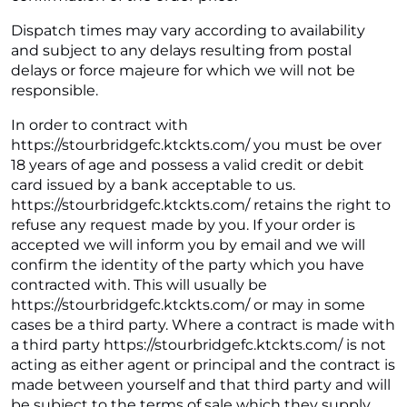
Dispatch times may vary according to availability
and subject to any delays resulting from postal
delays or force majeure for which we will not be
responsible.
In order to contract with
https://stourbridgefc.ktckts.com/ you must be over
18 years of age and possess a valid credit or debit
card issued by a bank acceptable to us.
https://stourbridgefc.ktckts.com/ retains the right to
refuse any request made by you. If your order is
accepted we will inform you by email and we will
confirm the identity of the party which you have
contracted with. This will usually be
https://stourbridgefc.ktckts.com/ or may in some
cases be a third party. Where a contract is made with
a third party https://stourbridgefc.ktckts.com/ is not
acting as either agent or principal and the contract is
made between yourself and that third party and will
be subject to the terms of sale which they supply