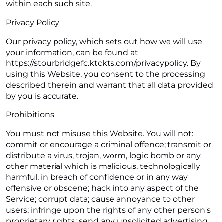
within each such site.
Privacy Policy
Our privacy policy, which sets out how we will use
your information, can be found at
https://stourbridgefc.ktckts.com/privacypolicy. By
using this Website, you consent to the processing
described therein and warrant that all data provided
by you is accurate.
Prohibitions
You must not misuse this Website. You will not:
commit or encourage a criminal offence; transmit or
distribute a virus, trojan, worm, logic bomb or any
other material which is malicious, technologically
harmful, in breach of confidence or in any way
offensive or obscene; hack into any aspect of the
Service; corrupt data; cause annoyance to other
users; infringe upon the rights of any other person's
proprietary rights; send any unsolicited advertising