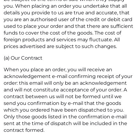
you. When placing an order you undertake that all
details you provide to us are true and accurate, that
you are an authorised user of the credit or debit card
used to place your order and that there are sufficient
funds to cover the cost of the goods. The cost of
foreign products and services may fluctuate. All
prices advertised are subject to such changes.
(a) Our Contract
When you place an order, you will receive an
acknowledgement e-mail confirming receipt of your
order: this email will only be an acknowledgement
and will not constitute acceptance of your order. A
contract between us will not be formed until we
send you confirmation by e-mail that the goods
which you ordered have been dispatched to you.
Only those goods listed in the confirmation e-mail
sent at the time of dispatch will be included in the
contract formed.