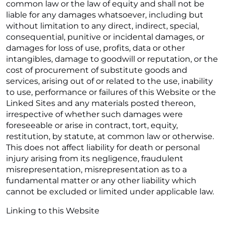
common law or the law of equity and shall not be
liable for any damages whatsoever, including but
without limitation to any direct, indirect, special,
consequential, punitive or incidental damages, or
damages for loss of use, profits, data or other
intangibles, damage to goodwill or reputation, or the
cost of procurement of substitute goods and
services, arising out of or related to the use, inability
to use, performance or failures of this Website or the
Linked Sites and any materials posted thereon,
irrespective of whether such damages were
foreseeable or arise in contract, tort, equity,
restitution, by statute, at common law or otherwise.
This does not affect liability for death or personal
injury arising from its negligence, fraudulent
misrepresentation, misrepresentation as to a
fundamental matter or any other liability which
cannot be excluded or limited under applicable law.
Linking to this Website