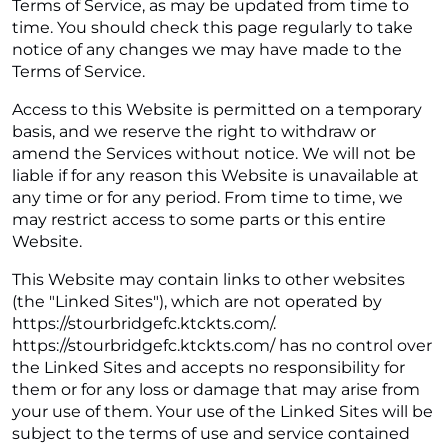
Terms of Service, as may be updated from time to
time. You should check this page regularly to take
notice of any changes we may have made to the
Terms of Service.
Access to this Website is permitted on a temporary
basis, and we reserve the right to withdraw or
amend the Services without notice. We will not be
liable if for any reason this Website is unavailable at
any time or for any period. From time to time, we
may restrict access to some parts or this entire
Website.
This Website may contain links to other websites
(the "Linked Sites"), which are not operated by
https://stourbridgefc.ktckts.com/.
https://stourbridgefc.ktckts.com/ has no control over
the Linked Sites and accepts no responsibility for
them or for any loss or damage that may arise from
your use of them. Your use of the Linked Sites will be
subject to the terms of use and service contained