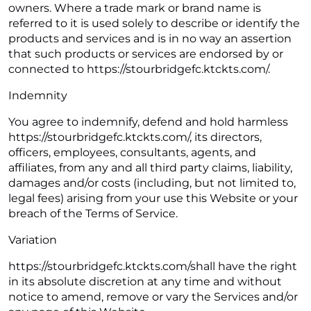
owners. Where a trade mark or brand name is
referred to it is used solely to describe or identify the
products and services and is in no way an assertion
that such products or services are endorsed by or
connected to https://stourbridgefc.ktckts.com/.
Indemnity
You agree to indemnify, defend and hold harmless
https://stourbridgefc.ktckts.com/, its directors,
officers, employees, consultants, agents, and
affiliates, from any and all third party claims, liability,
damages and/or costs (including, but not limited to,
legal fees) arising from your use this Website or your
breach of the Terms of Service.
Variation
https://stourbridgefc.ktckts.com/shall have the right
in its absolute discretion at any time and without
notice to amend, remove or vary the Services and/or