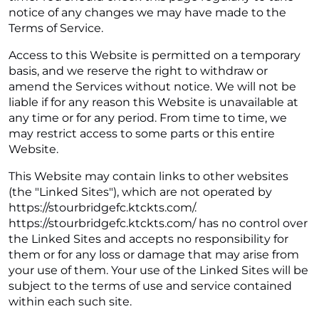
notice of any changes we may have made to the
Terms of Service.
Access to this Website is permitted on a temporary
basis, and we reserve the right to withdraw or
amend the Services without notice. We will not be
liable if for any reason this Website is unavailable at
any time or for any period. From time to time, we
may restrict access to some parts or this entire
Website.
This Website may contain links to other websites
(the "Linked Sites"), which are not operated by
https://stourbridgefc.ktckts.com/.
https://stourbridgefc.ktckts.com/ has no control over
the Linked Sites and accepts no responsibility for
them or for any loss or damage that may arise from
your use of them. Your use of the Linked Sites will be
subject to the terms of use and service contained
within each such site.