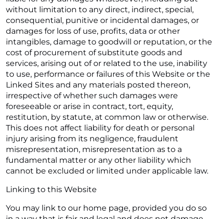
without limitation to any direct, indirect, special,
consequential, punitive or incidental damages, or
damages for loss of use, profits, data or other
intangibles, damage to goodwill or reputation, or the
cost of procurement of substitute goods and
services, arising out of or related to the use, inability
to use, performance or failures of this Website or the
Linked Sites and any materials posted thereon,
irrespective of whether such damages were
foreseeable or arise in contract, tort, equity,
restitution, by statute, at common law or otherwise.
This does not affect liability for death or personal
injury arising from its negligence, fraudulent
misrepresentation, misrepresentation as to a
fundamental matter or any other liability which
cannot be excluded or limited under applicable law.
Linking to this Website
You may link to our home page, provided you do so
in a way that is fair and legal and does not damage