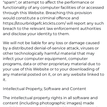
"spam"; or attempt to affect the performance or
functionality of any computer facilities of or accessed
through this Website. Breaching this provision
would constitute a criminal offence and
https://stourbridgefc.ktckts.com/ will report any such
breach to the relevant law enforcement authorities
and disclose your identity to them.
We will not be liable for any loss or damage caused
by a distributed denial-of-service attack, viruses or
other technologically harmful material that may
infect your computer equipment, computer
programs, data or other proprietary material due to
your use of this Website or to your downloading of
any material posted on it, or on any website linked to
it.
Intellectual Property, Software and Content
The intellectual property rights in all software and
content (including photographic images) made