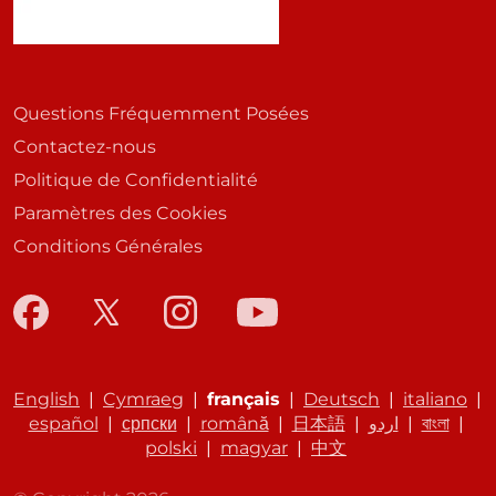
Questions Fréquemment Posées
Contactez-nous
Politique de Confidentialité
Paramètres des Cookies
Conditions Générales
English
|
Cymraeg
|
français
|
Deutsch
|
italiano
|
español
|
српски
|
română
|
日本語
|
اردو
|
বাংলা
|
polski
|
magyar
|
中文