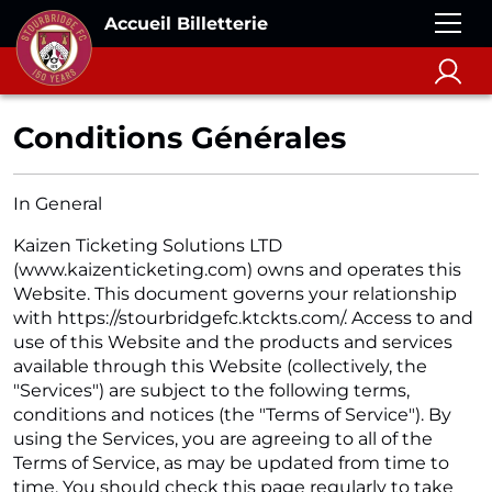
Accueil Billetterie
Conditions Générales
In General
Kaizen Ticketing Solutions LTD
(www.kaizenticketing.com) owns and operates this
Website. This document governs your relationship
with https://stourbridgefc.ktckts.com/. Access to and
use of this Website and the products and services
available through this Website (collectively, the
"Services") are subject to the following terms,
conditions and notices (the "Terms of Service"). By
using the Services, you are agreeing to all of the
Terms of Service, as may be updated from time to
time. You should check this page regularly to take