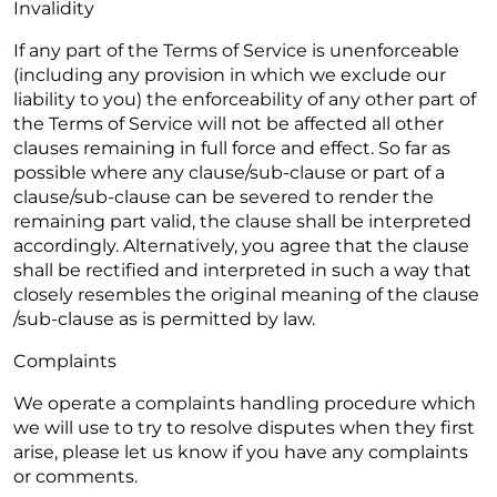
Invalidity
If any part of the Terms of Service is unenforceable
(including any provision in which we exclude our
liability to you) the enforceability of any other part of
the Terms of Service will not be affected all other
clauses remaining in full force and effect. So far as
possible where any clause/sub-clause or part of a
clause/sub-clause can be severed to render the
remaining part valid, the clause shall be interpreted
accordingly. Alternatively, you agree that the clause
shall be rectified and interpreted in such a way that
closely resembles the original meaning of the clause
/sub-clause as is permitted by law.
Complaints
We operate a complaints handling procedure which
we will use to try to resolve disputes when they first
arise, please let us know if you have any complaints
or comments.