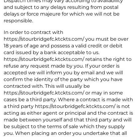
Dispatch times may vary according to availability
and subject to any delays resulting from postal
delays or force majeure for which we will not be
responsible.
In order to contract with
https://stourbridgefc.ktckts.com/ you must be over
18 years of age and possess a valid credit or debit
card issued by a bank acceptable to us.
https://stourbridgefc.ktckts.com/ retains the right to
refuse any request made by you. If your order is
accepted we will inform you by email and we will
confirm the identity of the party which you have
contracted with. This will usually be
https://stourbridgefc.ktckts.com/ or may in some
cases be a third party. Where a contract is made with
a third party https://stourbridgefc.ktckts.com/ is not
acting as either agent or principal and the contract is
made between yourself and that third party and will
be subject to the terms of sale which they supply
you. When placing an order you undertake that all