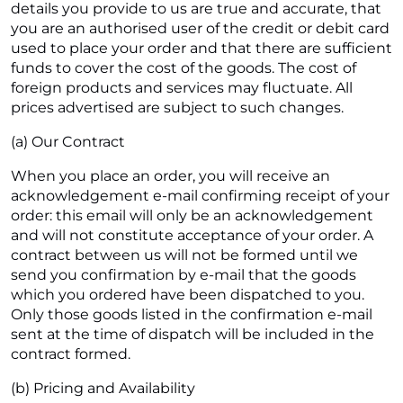
details you provide to us are true and accurate, that
you are an authorised user of the credit or debit card
used to place your order and that there are sufficient
funds to cover the cost of the goods. The cost of
foreign products and services may fluctuate. All
prices advertised are subject to such changes.
(a) Our Contract
When you place an order, you will receive an
acknowledgement e-mail confirming receipt of your
order: this email will only be an acknowledgement
and will not constitute acceptance of your order. A
contract between us will not be formed until we
send you confirmation by e-mail that the goods
which you ordered have been dispatched to you.
Only those goods listed in the confirmation e-mail
sent at the time of dispatch will be included in the
contract formed.
(b) Pricing and Availability