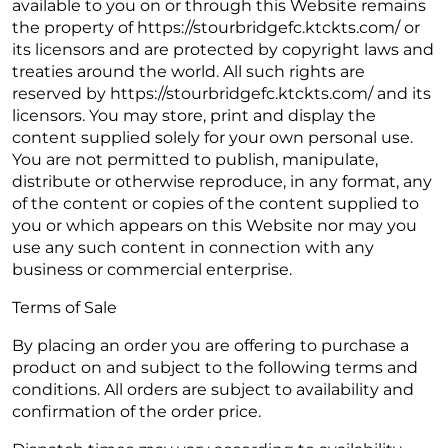
available to you on or through this Website remains
the property of https://stourbridgefc.ktckts.com/ or
its licensors and are protected by copyright laws and
treaties around the world. All such rights are
reserved by https://stourbridgefc.ktckts.com/ and its
licensors. You may store, print and display the
content supplied solely for your own personal use.
You are not permitted to publish, manipulate,
distribute or otherwise reproduce, in any format, any
of the content or copies of the content supplied to
you or which appears on this Website nor may you
use any such content in connection with any
business or commercial enterprise.
Terms of Sale
By placing an order you are offering to purchase a
product on and subject to the following terms and
conditions. All orders are subject to availability and
confirmation of the order price.