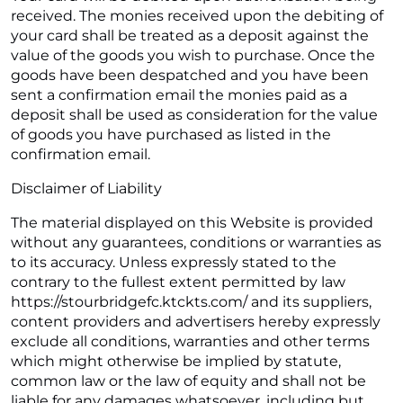
received. The monies received upon the debiting of
your card shall be treated as a deposit against the
value of the goods you wish to purchase. Once the
goods have been despatched and you have been
sent a confirmation email the monies paid as a
deposit shall be used as consideration for the value
of goods you have purchased as listed in the
confirmation email.
Disclaimer of Liability
The material displayed on this Website is provided
without any guarantees, conditions or warranties as
to its accuracy. Unless expressly stated to the
contrary to the fullest extent permitted by law
https://stourbridgefc.ktckts.com/ and its suppliers,
content providers and advertisers hereby expressly
exclude all conditions, warranties and other terms
which might otherwise be implied by statute,
common law or the law of equity and shall not be
liable for any damages whatsoever, including but