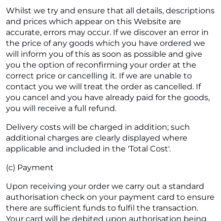
Whilst we try and ensure that all details, descriptions
and prices which appear on this Website are
accurate, errors may occur. If we discover an error in
the price of any goods which you have ordered we
will inform you of this as soon as possible and give
you the option of reconfirming your order at the
correct price or cancelling it. If we are unable to
contact you we will treat the order as cancelled. If
you cancel and you have already paid for the goods,
you will receive a full refund.
Delivery costs will be charged in addition; such
additional charges are clearly displayed where
applicable and included in the 'Total Cost'.
(c) Payment
Upon receiving your order we carry out a standard
authorisation check on your payment card to ensure
there are sufficient funds to fulfil the transaction.
Your card will be debited upon authorisation being