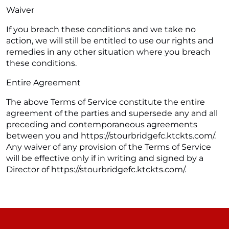
Waiver
If you breach these conditions and we take no
action, we will still be entitled to use our rights and
remedies in any other situation where you breach
these conditions.
Entire Agreement
The above Terms of Service constitute the entire
agreement of the parties and supersede any and all
preceding and contemporaneous agreements
between you and https://stourbridgefc.ktckts.com/.
Any waiver of any provision of the Terms of Service
will be effective only if in writing and signed by a
Director of https://stourbridgefc.ktckts.com/.