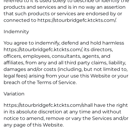
referred to it is used solely to describe or identify the
products and services and is in no way an assertion
that such products or services are endorsed by or
connected to https://stourbridgefc.ktckts.com/.
Indemnity
You agree to indemnify, defend and hold harmless
https://stourbridgefc.ktckts.com/, its directors,
officers, employees, consultants, agents, and
affiliates, from any and all third party claims, liability,
damages and/or costs (including, but not limited to,
legal fees) arising from your use this Website or your
breach of the Terms of Service.
Variation
https://stourbridgefc.ktckts.com/shall have the right
in its absolute discretion at any time and without
notice to amend, remove or vary the Services and/or
any page of this Website.