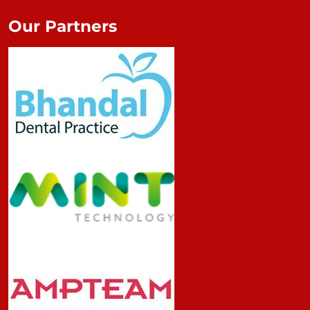
Our Partners