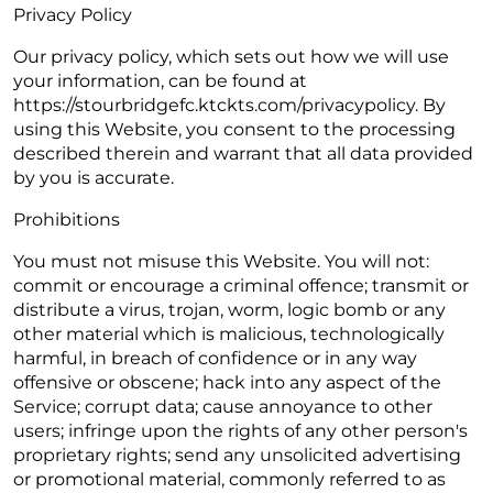
Privacy Policy
Our privacy policy, which sets out how we will use
your information, can be found at
https://stourbridgefc.ktckts.com/privacypolicy. By
using this Website, you consent to the processing
described therein and warrant that all data provided
by you is accurate.
Prohibitions
You must not misuse this Website. You will not:
commit or encourage a criminal offence; transmit or
distribute a virus, trojan, worm, logic bomb or any
other material which is malicious, technologically
harmful, in breach of confidence or in any way
offensive or obscene; hack into any aspect of the
Service; corrupt data; cause annoyance to other
users; infringe upon the rights of any other person's
proprietary rights; send any unsolicited advertising
or promotional material, commonly referred to as