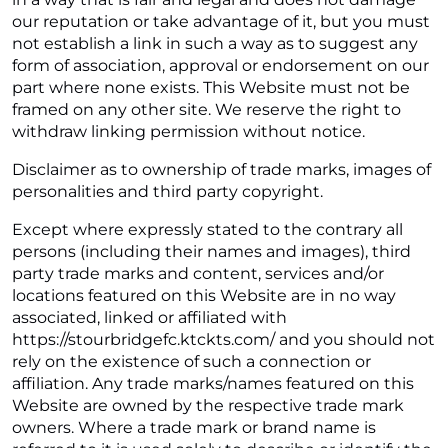
our reputation or take advantage of it, but you must
not establish a link in such a way as to suggest any
form of association, approval or endorsement on our
part where none exists. This Website must not be
framed on any other site. We reserve the right to
withdraw linking permission without notice.
Disclaimer as to ownership of trade marks, images of
personalities and third party copyright.
Except where expressly stated to the contrary all
persons (including their names and images), third
party trade marks and content, services and/or
locations featured on this Website are in no way
associated, linked or affiliated with
https://stourbridgefc.ktckts.com/ and you should not
rely on the existence of such a connection or
affiliation. Any trade marks/names featured on this
Website are owned by the respective trade mark
owners. Where a trade mark or brand name is