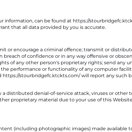
ur information, can be found at https://stourbridgefc.ktc
nt that all data provided by you is accurate.
t or encourage a criminal offence; transmit or distribute
in breach of confidence or in any way offensive or obscen
hts of any other person's proprietary rights; send any un
 the performance or functionality of any computer facili
d https://stourbridgefc.ktckts.com/ will report any such
 a distributed denial-of-service attack, viruses or other
r proprietary material due to your use of this Website 
 content (including photographic images) made available 