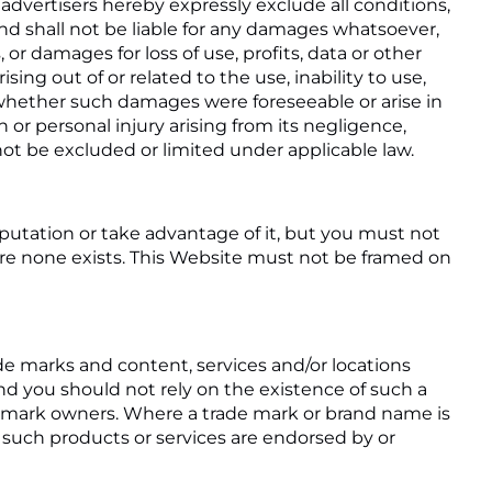
 advertisers hereby expressly exclude all conditions,
d shall not be liable for any damages whatsoever,
 or damages for loss of use, profits, data or other
ing out of or related to the use, inability to use,
f whether such damages were foreseeable or arise in
th or personal injury arising from its negligence,
ot be excluded or limited under applicable law.
putation or take advantage of it, but you must not
ere none exists. This Website must not be framed on
de marks and content, services and/or locations
and you should not rely on the existence of such a
e mark owners. Where a trade mark or brand name is
at such products or services are endorsed by or