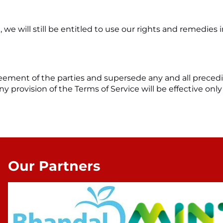
 we will still be entitled to use our rights and remedies
agreement of the parties and supersede any and all pr
y provision of the Terms of Service will be effective only 
Our Partners