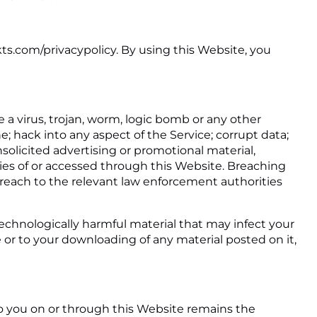
kts.com/privacypolicy. By using this Website, you
 a virus, trojan, worm, logic bomb or any other
e; hack into any aspect of the Service; corrupt data;
solicited advertising or promotional material,
ties of or accessed through this Website. Breaching
 breach to the relevant law enforcement authorities
 technologically harmful material that may infect your
or to your downloading of any material posted on it,
to you on or through this Website remains the