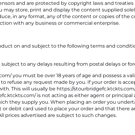
icensors and are protected by copyright laws and treaties
You may store, print and display the content supplied sol
duce, in any format, any of the content or copies of the
tion with any business or commercial enterprise.
duct on and subject to the following terms and conditions
 subject to any delays resulting from postal delays or fo
s.com/ you must be over 18 years of age and possess a val
ht to refuse any request made by you. If your order is acc
ith. This will usually be https://stourbridgefc.ktckts.co
gefc.ktckts.com/ is not acting as either agent or princip
which they supply you. When placing an order you undertak
t or debit card used to place your order and that there a
All prices advertised are subject to such changes.