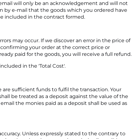
 email will only be an acknowledgement and will not
on by e-mail that the goods which you ordered have
be included in the contract formed.
rors may occur. If we discover an error in the price of
confirming your order at the correct price or
eady paid for the goods, you will receive a full refund.
ncluded in the 'Total Cost'.
e sufficient funds to fulfil the transaction. Your
all be treated as a deposit against the value of the
ail the monies paid as a deposit shall be used as
accuracy. Unless expressly stated to the contrary to