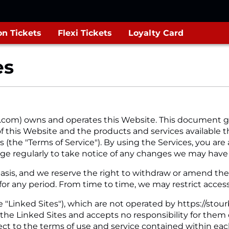
n Tickets
Flexi Tickets
Loyalty Card
es
.com) owns and operates this Website. This document g
f this Website and the products and services available th
 (the "Terms of Service"). By using the Services, you are 
ge regularly to take notice of any changes we may have
sis, and we reserve the right to withdraw or amend the Se
 for any period. From time to time, we may restrict access
 "Linked Sites"), which are not operated by https://stour
 the Linked Sites and accepts no responsibility for them
ject to the terms of use and service contained within eac