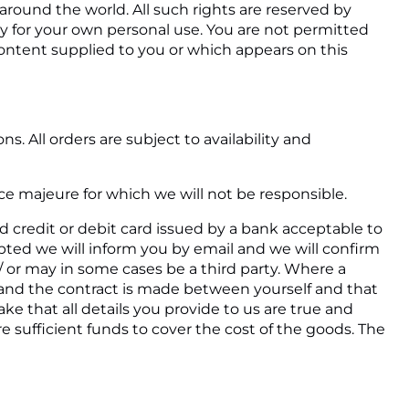
 around the world. All such rights are reserved by
ely for your own personal use. You are not permitted
 content supplied to you or which appears on this
. All orders are subject to availability and
rce majeure for which we will not be responsible.
id credit or debit card issued by a bank acceptable to
epted we will inform you by email and we will confirm
m/ or may in some cases be a third party. Where a
al and the contract is made between yourself and that
e that all details you provide to us are true and
re sufficient funds to cover the cost of the goods. The