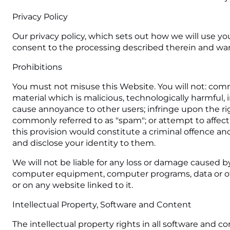
Privacy Policy
Our privacy policy, which sets out how we will use yo
consent to the processing described therein and warra
Prohibitions
You must not misuse this Website. You will not: commi
material which is malicious, technologically harmful, 
cause annoyance to other users; infringe upon the rig
commonly referred to as "spam"; or attempt to affect
this provision would constitute a criminal offence an
and disclose your identity to them.
We will not be liable for any loss or damage caused by
computer equipment, computer programs, data or othe
or on any website linked to it.
Intellectual Property, Software and Content
The intellectual property rights in all software and