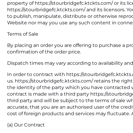
property of https://stourbridgefc.ktckts.com/ or its l
https://stourbridgefc.ktckts.com/ and its licensors. 
to publish, manipulate, distribute or otherwise repro
Website nor may you use any such content in connec
Terms of Sale
By placing an order you are offering to purchase a pro
confirmation of the order price.
Dispatch times may vary according to availability and
In order to contract with https://stourbridgefc.ktckt
us. https://stourbridgefc.ktckts.com/ retains the rig
the identity of the party which you have contracted w
contract is made with a third party https://stourbrid
third party and will be subject to the terms of sale 
accurate, that you are an authorised user of the credi
cost of foreign products and services may fluctuate. 
(a) Our Contract