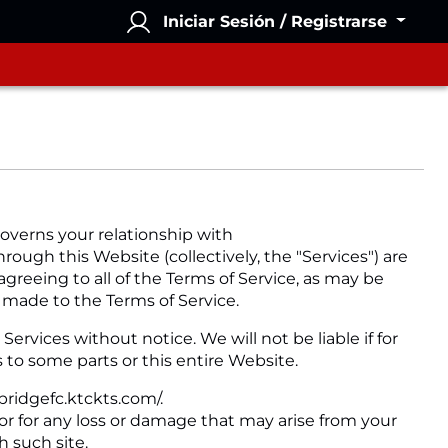
Iniciar Sesión / Registrarse
overns your relationship with
rough this Website (collectively, the "Services") are
agreeing to all of the Terms of Service, as may be
 made to the Terms of Service.
rvices without notice. We will not be liable if for
 to some parts or this entire Website.
bridgefc.ktckts.com/.
 or for any loss or damage that may arise from your
h such site.