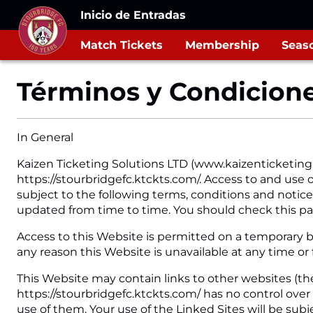
Inicio de Entradas
Match Tickets
Membership
Seaso
Términos y Condicion
In General
Kaizen Ticketing Solutions LTD (www.kaizenticketing
https://stourbridgefc.ktckts.com/. Access to and use o
subject to the following terms, conditions and notices
updated from time to time. You should check this pa
Access to this Website is permitted on a temporary ba
any reason this Website is unavailable at any time or
This Website may contain links to other websites (the
https://stourbridgefc.ktckts.com/ has no control over
use of them. Your use of the Linked Sites will be sub