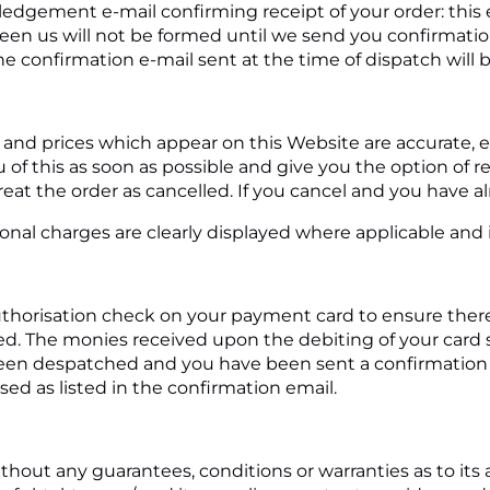
ledgement e-mail confirming receipt of your order: this
ween us will not be formed until we send you confirmati
e confirmation e-mail sent at the time of dispatch will 
s and prices which appear on this Website are accurate, er
f this as soon as possible and give you the option of re
treat the order as cancelled. If you cancel and you have alr
ional charges are clearly displayed where applicable and i
horisation check on your payment card to ensure there ar
d. The monies received upon the debiting of your card sh
en despatched and you have been sent a confirmation em
ed as listed in the confirmation email.
thout any guarantees, conditions or warranties as to its 