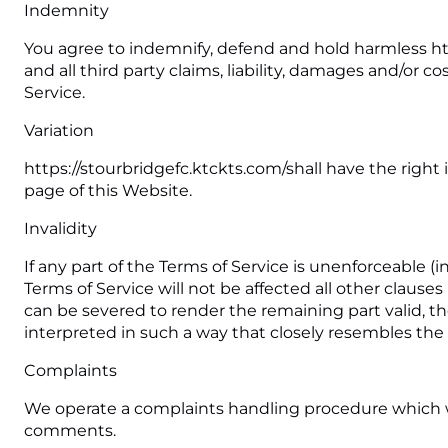
Indemnity
You agree to indemnify, defend and hold harmless https
and all third party claims, liability, damages and/or c
Service.
Variation
https://stourbridgefc.ktckts.com/shall have the right
page of this Website.
Invalidity
If any part of the Terms of Service is unenforceable (i
Terms of Service will not be affected all other clauses
can be severed to render the remaining part valid, the
interpreted in such a way that closely resembles the 
Complaints
We operate a complaints handling procedure which we w
comments.