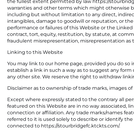
the fullest extent permitted by law https://stourbrid
warranties and other terms which might otherwise be
including but without limitation to any direct, indirec
intangibles, damage to goodwill or reputation, or the 
performance or failures of this Website or the Linke
contract, tort, equity, restitution, by statute, at comm
fraudulent misrepresentation, misrepresentation as t
Linking to this Website
You may link to our home page, provided you do so in
establish a link in such a way as to suggest any for
any other site. We reserve the right to withdraw link
Disclaimer as to ownership of trade marks, images of 
Except where expressly stated to the contrary all per
featured on this Website are in no way associated, lin
connection or affiliation. Any trade marks/names fe
referred to it is used solely to describe or identify 
connected to https://stourbridgefc.ktckts.com/.