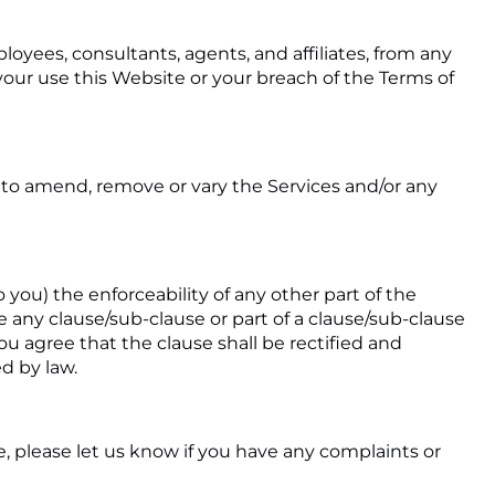
loyees, consultants, agents, and affiliates, from any
om your use this Website or your breach of the Terms of
e to amend, remove or vary the Services and/or any
o you) the enforceability of any other part of the
ere any clause/sub-clause or part of a clause/sub-clause
ou agree that the clause shall be rectified and
d by law.
, please let us know if you have any complaints or