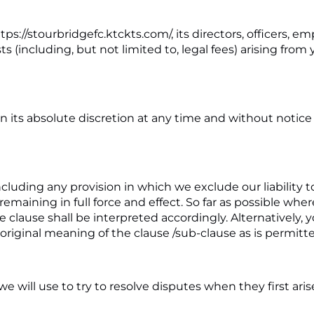
://stourbridgefc.ktckts.com/, its directors, officers, emp
osts (including, but not limited to, legal fees) arising fr
 in its absolute discretion at any time and without notic
ncluding any provision in which we exclude our liability t
 remaining in full force and effect. So far as possible wh
 clause shall be interpreted accordingly. Alternatively, y
original meaning of the clause /sub-clause as is permitte
ill use to try to resolve disputes when they first arise