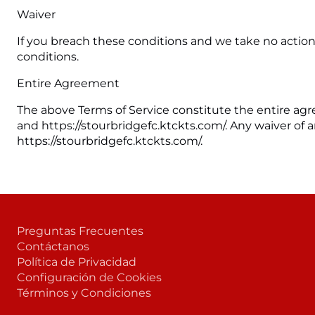
Waiver
If you breach these conditions and we take no action,
conditions.
Entire Agreement
The above Terms of Service constitute the entire 
and https://stourbridgefc.ktckts.com/. Any waiver of an
https://stourbridgefc.ktckts.com/.
Preguntas Frecuentes
Contáctanos
Política de Privacidad
Configuración de Cookies
Términos y Condiciones