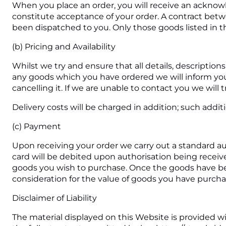
When you place an order, you will receive an acknow
constitute acceptance of your order. A contract bet
been dispatched to you. Only those goods listed in th
(b) Pricing and Availability
Whilst we try and ensure that all details, description
any goods which you have ordered we will inform you o
cancelling it. If we are unable to contact you we will 
Delivery costs will be charged in addition; such addit
(c) Payment
Upon receiving your order we carry out a standard aut
card will be debited upon authorisation being receive
goods you wish to purchase. Once the goods have be
consideration for the value of goods you have purchas
Disclaimer of Liability
The material displayed on this Website is provided wi