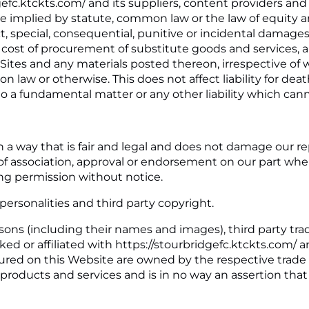
gefc.ktckts.com/ and its suppliers, content providers and
 implied by statute, common law or the law of equity an
t, special, consequential, punitive or incidental damages,
cost of procurement of substitute goods and services, aris
d Sites and any materials posted thereon, irrespective o
on law or otherwise. This does not affect liability for dea
o a fundamental matter or any other liability which cann
 a way that is fair and legal and does not damage our re
m of association, approval or endorsement on our part wh
ing permission without notice.
personalities and third party copyright.
sons (including their names and images), third party tra
ked or affiliated with https://stourbridgefc.ktckts.com/ 
atured on this Website are owned by the respective trad
the products and services and is in no way an assertion th