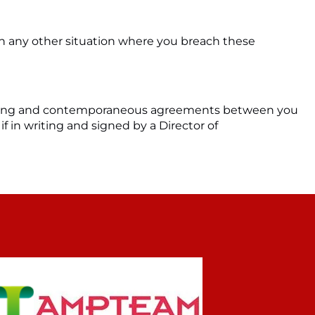
 in any other situation where you breach these
eceding and contemporaneous agreements between you
if in writing and signed by a Director of