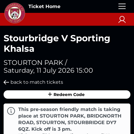
Ticket Home
Stourbridge V Sporting
Khalsa
STOURTON PARK /
Saturday, 11 July 2026 15:00
back to match tickets
Redeem Code
This pre-season friendly match is taking
place at STOURTON PARK, BRIDGNORTH
ROAD, STOURTON, STOURBRIDGE DY7
6QZ. Kick off is 3 pm.