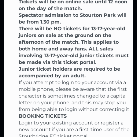
Tickets will be on online sale until 12 noon
on the day of the match.
Spectator admission to Stourton Park will
be from 1.30 pm.
There will be NO tickets for 13-17-year-old
juniors on sale at the ground on the
afternoon of the match. This applies to
both home and away fans. ALL sales
involving 13-17-year-old junior tickets must
be made via this ticket portal.
Junior ticket holders are required to be
accompanied by an adult.
If you attempt to login to your account via a
mobile phone, please be aware that the first
character is sometimes changed to a capital
letter on your phone, and this may stop you
from being able to login without correcting it.
BOOKING TICKETS
Login to your existing account or register a
new account if you are a first-time user of the
Stourbridge FC ticket portal,