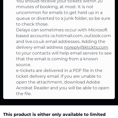
You should receive your tickets within 20
minutes of booking, at most. It is not
uncommon for emails to get held up in a
queue or diverted to a junk folder, so be sure
to check those.
Delays can sometimes occur with Microsoft
based accounts i.e.hotmail.com, outlook.com
and live.co.uk email addresses. Adding the
delivery email address
noreply@ktckts.com
to your contacts will help email servers to see
that the email is coming from a known
source.
e-tickets are delivered in a PDF file in the
ticket delivery email. If you are unable to
open the attachment, download Adobe
Acrobat Reader and you will be able to open
the file.
This product is either only available to limited