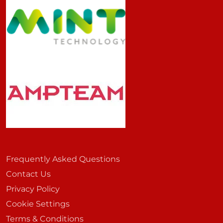
Frequently Asked Questions
Contact Us
Privacy Policy
Cookie Settings
Terms & Conditions