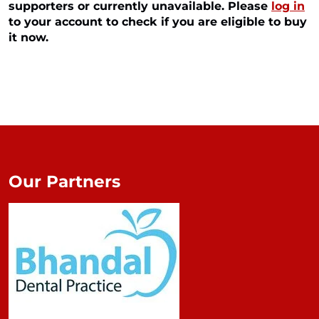
supporters or currently unavailable. Please
log in
to your account to check if you are eligible to buy
it now.
Our Partners