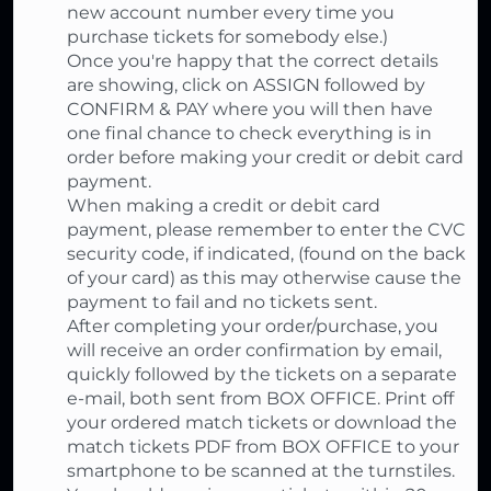
new account number every time you
purchase tickets for somebody else.)
Once you're happy that the correct details
are showing, click on ASSIGN followed by
CONFIRM & PAY where you will then have
one final chance to check everything is in
order before making your credit or debit card
payment.
When making a credit or debit card
payment, please remember to enter the CVC
security code, if indicated, (found on the back
of your card) as this may otherwise cause the
payment to fail and no tickets sent.
After completing your order/purchase, you
will receive an order confirmation by email,
quickly followed by the tickets on a separate
e-mail, both sent from BOX OFFICE. Print off
your ordered match tickets or download the
match tickets PDF from BOX OFFICE to your
smartphone to be scanned at the turnstiles.