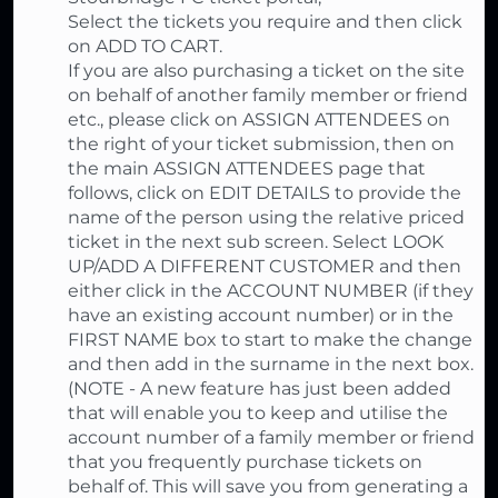
Select the tickets you require and then click
on ADD TO CART.
If you are also purchasing a ticket on the site
on behalf of another family member or friend
etc., please click on ASSIGN ATTENDEES on
the right of your ticket submission, then on
the main ASSIGN ATTENDEES page that
follows, click on EDIT DETAILS to provide the
name of the person using the relative priced
ticket in the next sub screen. Select LOOK
UP/ADD A DIFFERENT CUSTOMER and then
either click in the ACCOUNT NUMBER (if they
have an existing account number) or in the
FIRST NAME box to start to make the change
and then add in the surname in the next box.
(NOTE - A new feature has just been added
that will enable you to keep and utilise the
account number of a family member or friend
that you frequently purchase tickets on
behalf of. This will save you from generating a