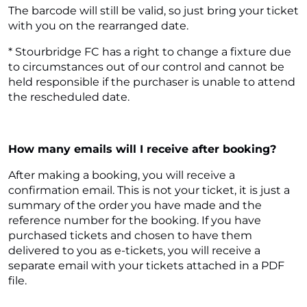
The barcode will still be valid, so just bring your ticket
with you on the rearranged date.
* Stourbridge FC has a right to change a fixture due
to circumstances out of our control and cannot be
held responsible if the purchaser is unable to attend
the rescheduled date.
How many emails will I receive after booking?
After making a booking, you will receive a
confirmation email. This is not your ticket, it is just a
summary of the order you have made and the
reference number for the booking. If you have
purchased tickets and chosen to have them
delivered to you as e-tickets, you will receive a
separate email with your tickets attached in a PDF
file.