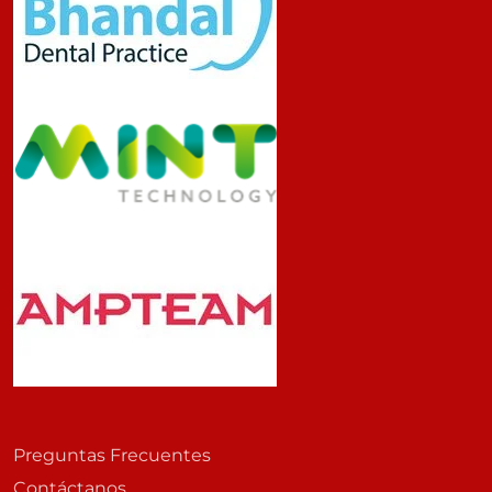
Preguntas Frecuentes
Contáctanos