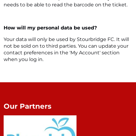
needs to be able to read the barcode on the ticket.
How will my personal data be used?
Your data will only be used by Stourbridge FC. It will
not be sold on to third parties. You can update your
contact preferences in the 'My Account' section
when you log in.
Our Partners