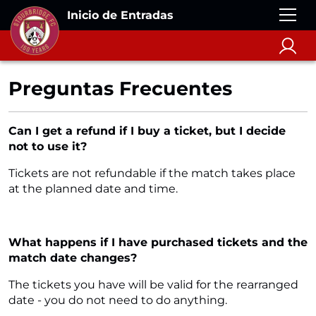
Inicio de Entradas
Preguntas Frecuentes
Can I get a refund if I buy a ticket, but I decide
not to use it?
Tickets are not refundable if the match takes place
at the planned date and time.
What happens if I have purchased tickets and the
match date changes?
The tickets you have will be valid for the rearranged
date - you do not need to do anything.