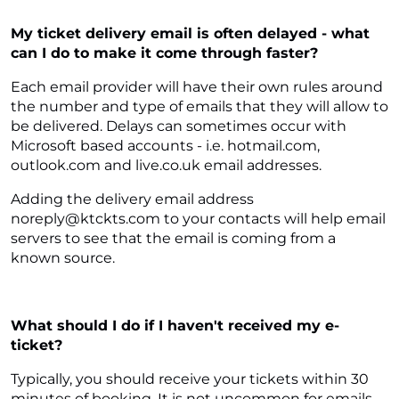
My ticket delivery email is often delayed - what
can I do to make it come through faster?
Each email provider will have their own rules around
the number and type of emails that they will allow to
be delivered. Delays can sometimes occur with
Microsoft based accounts - i.e. hotmail.com,
outlook.com and live.co.uk email addresses.
Adding the delivery email address
noreply@ktckts.com to your contacts will help email
servers to see that the email is coming from a
known source.
What should I do if I haven't received my e-
ticket?
Typically, you should receive your tickets within 30
minutes of booking. It is not uncommon for emails