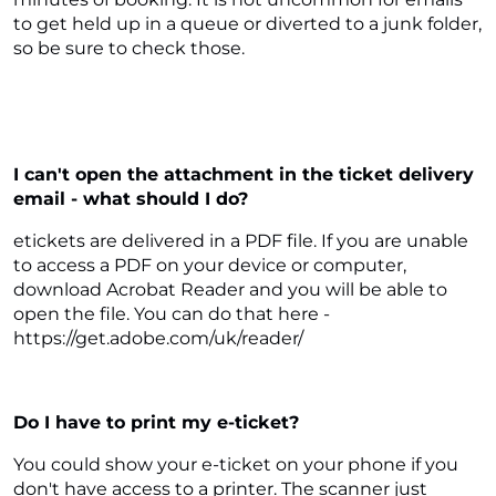
to get held up in a queue or diverted to a junk folder,
so be sure to check those.
I can't open the attachment in the ticket delivery
email - what should I do?
etickets are delivered in a PDF file. If you are unable
to access a PDF on your device or computer,
download Acrobat Reader and you will be able to
open the file. You can do that here -
https://get.adobe.com/uk/reader/
Do I have to print my e-ticket?
You could show your e-ticket on your phone if you
don't have access to a printer. The scanner just