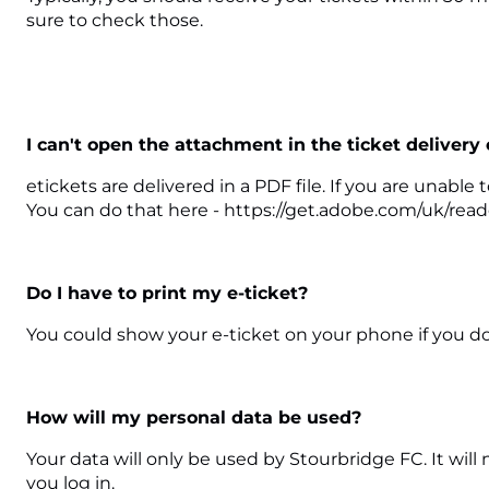
sure to check those.
I can't open the attachment in the ticket delivery
etickets are delivered in a PDF file. If you are unab
You can do that here - https://get.adobe.com/uk/read
Do I have to print my e-ticket?
You could show your e-ticket on your phone if you don
How will my personal data be used?
Your data will only be used by Stourbridge FC. It wil
you log in.