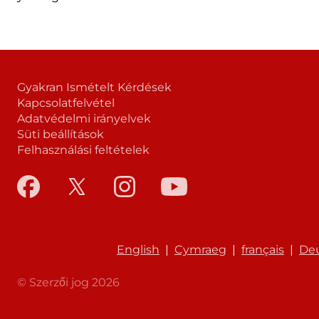
Gyakran Ismételt Kérdések
Kapcsolatfelvétel
Adatvédelmi irányelvek
Süti beállítások
Felhasználási feltételek
English
|
Cymraeg
|
français
|
De
© Szerzői jog 2026