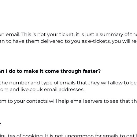
on email. This is not your ticket, it is just a summary o
 to have them delivered to you as e-tickets, you will re
an I do to make it come through faster?
 the number and type of emails that they will allow to b
com and live.co.uk email addresses.
 to your contacts will help email servers to see that t
?
inutes of booking. It is not uncommon for emails to get h