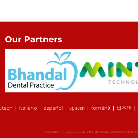
Our Partners
utsch
|
italiano
|
español
|
српски
|
română
|
日本語
|
v54.9.0+Branch.origin-master.Sha.7329caf2e57570afa918150bb52a3e3e8261