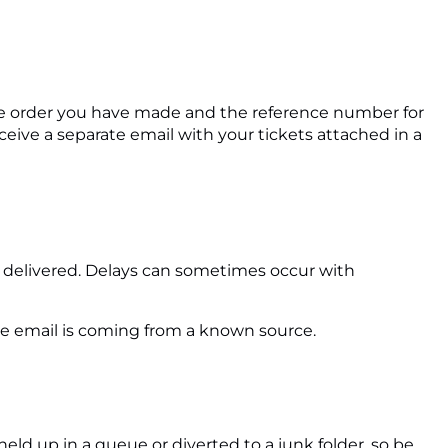
f the order you have made and the reference number for
ceive a separate email with your tickets attached in a
e delivered. Delays can sometimes occur with
he email is coming from a known source.
eld up in a queue or diverted to a junk folder, so be