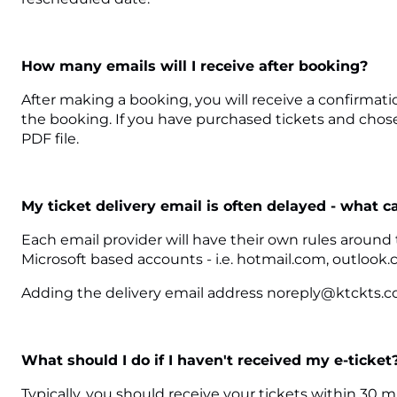
How many emails will I receive after booking?
After making a booking, you will receive a confirmati
the booking. If you have purchased tickets and chosen
PDF file.
My ticket delivery email is often delayed - what c
Each email provider will have their own rules around
Microsoft based accounts - i.e. hotmail.com, outlook.
Adding the delivery email address noreply@ktckts.com
What should I do if I haven't received my e-ticket
Typically, you should receive your tickets within 30 m