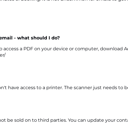
 email - what should I do?
le to access a PDF on your device or computer, download A
er/
't have access to a printer. The scanner just needs to b
l not be sold on to third parties. You can update your co