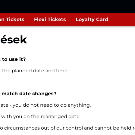
n Tickets
Flexi Tickets
Loyalty Card
dések
 to use it?
at the planned date and time.
e match date changes?
 date - you do not need to do anything.
ket with you on the rearranged date.
to circumstances out of our control and cannot be held r