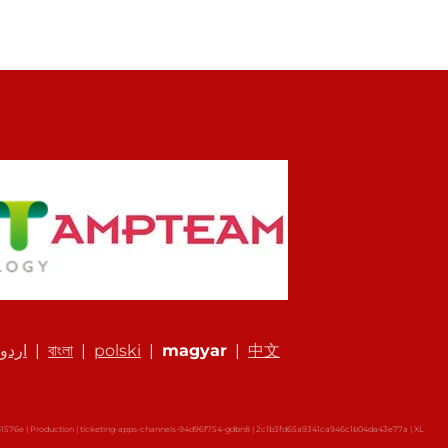
اردو
|
বাংলা
|
polski
|
magyar
|
中文
576e | Production | ticketing-apps-channels-94d96f754-gdbn8 | 2c1b3fd65a9341ca946c1b04da43e77a |
XL