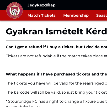
Jegykezdőlap
Match Tickets
Membership
Seaso
Gyakran Ismételt Kér
Can I get a refund if I buy a ticket, but I decide not
Tickets are not refundable if the match takes place 
What happens if I have purchased tickets and th
The tickets you have will be valid for the rearranged
The barcode will still be valid, so just bring your tic
* Stourbridge FC has a right to change a fixture due 
rescheduled date.