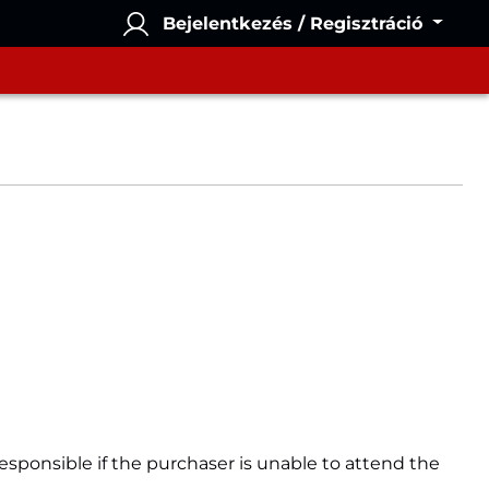
Bejelentkezés / Regisztráció
esponsible if the purchaser is unable to attend the