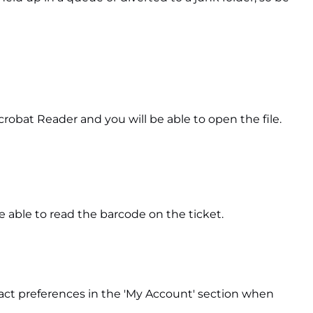
crobat Reader and you will be able to open the file.
e able to read the barcode on the ticket.
ntact preferences in the 'My Account' section when