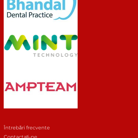
Întrebări frecvente
Contactați-ne