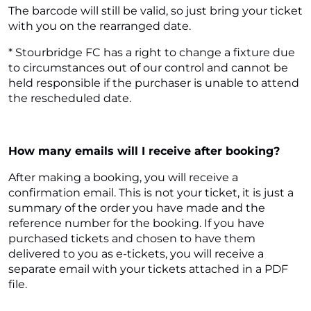
The barcode will still be valid, so just bring your ticket
with you on the rearranged date.
* Stourbridge FC has a right to change a fixture due
to circumstances out of our control and cannot be
held responsible if the purchaser is unable to attend
the rescheduled date.
How many emails will I receive after booking?
After making a booking, you will receive a
confirmation email. This is not your ticket, it is just a
summary of the order you have made and the
reference number for the booking. If you have
purchased tickets and chosen to have them
delivered to you as e-tickets, you will receive a
separate email with your tickets attached in a PDF
file.