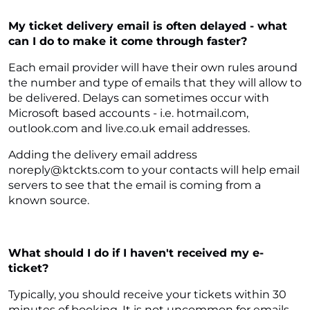
My ticket delivery email is often delayed - what
can I do to make it come through faster?
Each email provider will have their own rules around
the number and type of emails that they will allow to
be delivered. Delays can sometimes occur with
Microsoft based accounts - i.e. hotmail.com,
outlook.com and live.co.uk email addresses.
Adding the delivery email address
noreply@ktckts.com to your contacts will help email
servers to see that the email is coming from a
known source.
What should I do if I haven't received my e-
ticket?
Typically, you should receive your tickets within 30
minutes of booking. It is not uncommon for emails