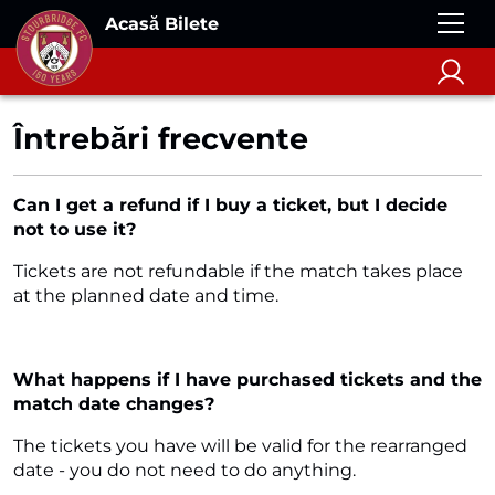
Acasă Bilete
Întrebări frecvente
Can I get a refund if I buy a ticket, but I decide
not to use it?
Tickets are not refundable if the match takes place
at the planned date and time.
What happens if I have purchased tickets and the
match date changes?
The tickets you have will be valid for the rearranged
date - you do not need to do anything.