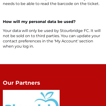
needs to be able to read the barcode on the ticket.
How will my personal data be used?
Your data will only be used by Stourbridge FC. It will
not be sold on to third parties. You can update your
contact preferences in the 'My Account' section
when you log in.
Our Partners