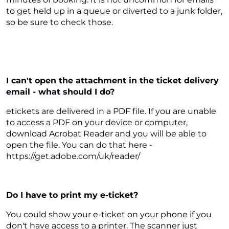
to get held up in a queue or diverted to a junk folder,
so be sure to check those.
I can't open the attachment in the ticket delivery
email - what should I do?
etickets are delivered in a PDF file. If you are unable
to access a PDF on your device or computer,
download Acrobat Reader and you will be able to
open the file. You can do that here -
https://get.adobe.com/uk/reader/
Do I have to print my e-ticket?
You could show your e-ticket on your phone if you
don't have access to a printer. The scanner just