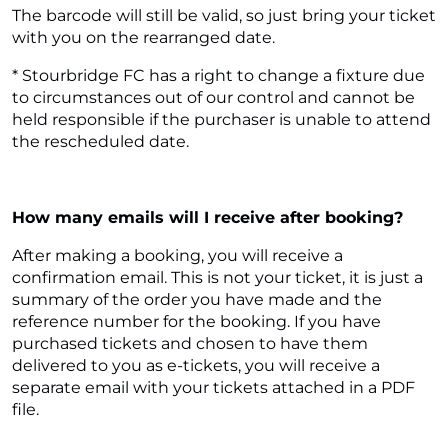
The barcode will still be valid, so just bring your ticket
with you on the rearranged date.
* Stourbridge FC has a right to change a fixture due
to circumstances out of our control and cannot be
held responsible if the purchaser is unable to attend
the rescheduled date.
How many emails will I receive after booking?
After making a booking, you will receive a
confirmation email. This is not your ticket, it is just a
summary of the order you have made and the
reference number for the booking. If you have
purchased tickets and chosen to have them
delivered to you as e-tickets, you will receive a
separate email with your tickets attached in a PDF
file.