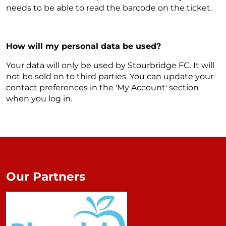
needs to be able to read the barcode on the ticket.
How will my personal data be used?
Your data will only be used by Stourbridge FC. It will
not be sold on to third parties. You can update your
contact preferences in the 'My Account' section
when you log in.
Our Partners