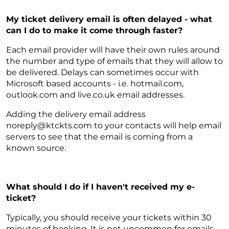
My ticket delivery email is often delayed - what
can I do to make it come through faster?
Each email provider will have their own rules around
the number and type of emails that they will allow to
be delivered. Delays can sometimes occur with
Microsoft based accounts - i.e. hotmail.com,
outlook.com and live.co.uk email addresses.
Adding the delivery email address
noreply@ktckts.com to your contacts will help email
servers to see that the email is coming from a
known source.
What should I do if I haven't received my e-
ticket?
Typically, you should receive your tickets within 30
minutes of booking. It is not uncommon for emails