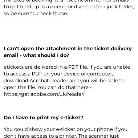
to get held up in a queue or diverted to a junk folder,
so be sure to check those.
I can't open the attachment in the ticket delivery
email - what should I do?
etickets are delivered in a PDF file. If you are unable
to access a PDF on your device or computer,
download Acrobat Reader and you will be able to
open the file. You can do that here -
https://get.adobe.com/uk/reader/
Do I have to print my e-ticket?
You could show your e-ticket on your phone if you
don't have access to a printer. The scanner just