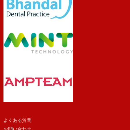
よくある質問
お問い合わせ