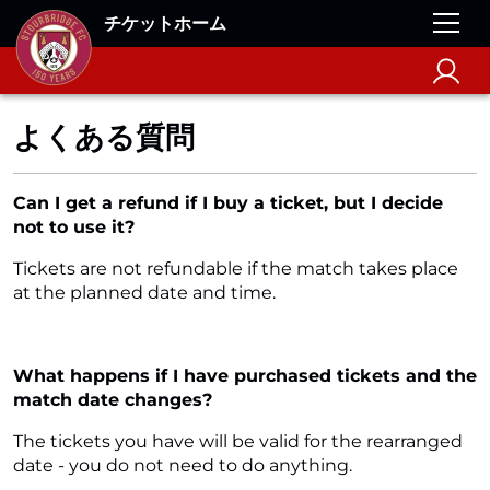
チケットホーム
よくある質問
Can I get a refund if I buy a ticket, but I decide
not to use it?
Tickets are not refundable if the match takes place
at the planned date and time.
What happens if I have purchased tickets and the
match date changes?
The tickets you have will be valid for the rearranged
date - you do not need to do anything.