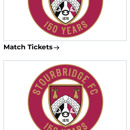
Match Tickets