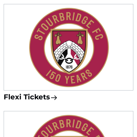
Flexi Tickets