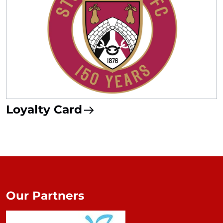
Loyalty Card
Our Partners