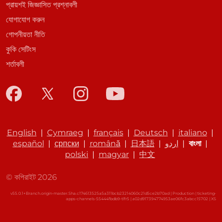
প্রায়শই জিজ্ঞাসিত প্রশ্নাবলী
যোগাযোগ করুন
গোপনীয়তা নীতি
কুকি সেটিংস
শর্তাবলী
English
|
Cymraeg
|
français
|
Deutsch
|
italiano
|
español
|
српски
|
română
|
日本語
|
اردو
|
বাংলা
|
polski
|
magyar
|
中文
© কপিরাইট 2026
v55.0.1+Branch.origin-master.Sha.c174613525a5a311bcb23214060c21d5ce2b70ad | Production | ticketing-
apps-channels-55444fbdb9-tlfr5 | a02d917394774953ae06fc3abcc15702 |
XS