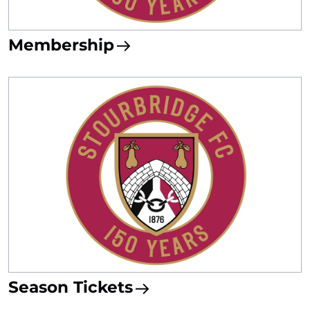
Membership
Season Tickets