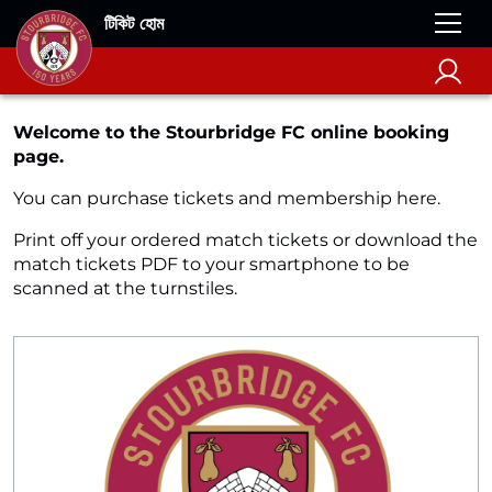
টিকিট হোম
Welcome to the Stourbridge FC online booking
page.
You can purchase tickets and membership here.
Print off your ordered match tickets or download the
match tickets PDF to your smartphone to be
scanned at the turnstiles.