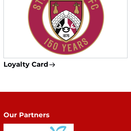
Loyalty Card
Our Partners