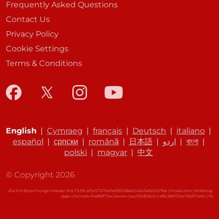
Frequently Asked Questions
Contact Us
Privacy Policy
Cookie Settings
Terms & Conditions
English
|
Cymraeg
|
français
|
Deutsch
|
italiano
|
español
|
српски
|
română
|
日本語
|
اردو
|
বাংলা
|
polski
|
magyar
|
中文
© Copyright 2026
v54.9.0+Branch.origin-master.Sha.7329caf2e57570afa918150bb52a3e3e8261576e | Production | ticketing-
apps-channels-94d96f754-24wwn | aa293d30e3cc4f6c8bf759a76b972e1e |
XS