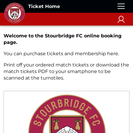
Ticket Home
Welcome to the Stourbridge FC online booking
page.
You can purchase tickets and membership here.
Print off your ordered match tickets or download the
match tickets PDF to your smartphone to be
scanned at the turnstiles.