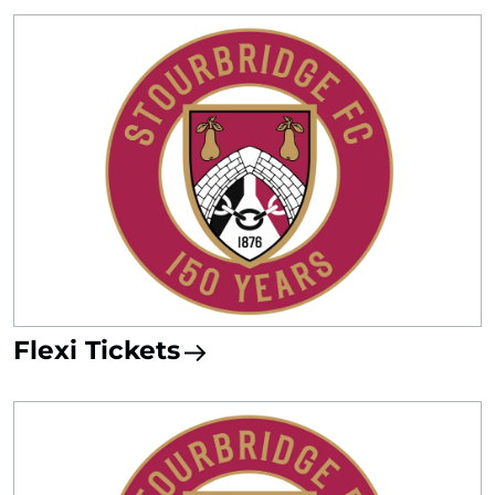
Flexi Tickets