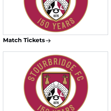
Match Tickets