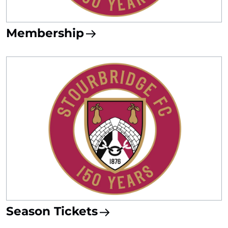
Membership
Season Tickets