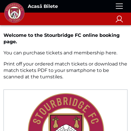
Acasă Bilete
Welcome to the Stourbridge FC online booking
page.
You can purchase tickets and membership here.
Print off your ordered match tickets or download the
match tickets PDF to your smartphone to be
scanned at the turnstiles.