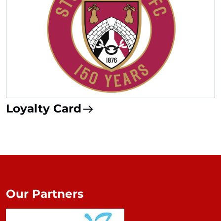
Loyalty Card
Our Partners