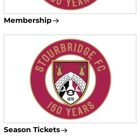
Membership
Season Tickets