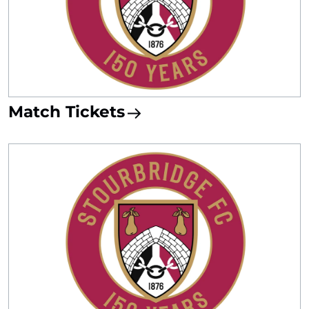
Match Tickets