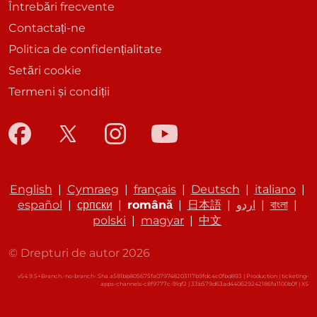
Întrebări frecvente
Contactați-ne
Politica de confidențialitate
Setări cookie
Termeni și condiții
English
|
Cymraeg
|
français
|
Deutsch
|
italiano
|
español
|
српски
|
română
|
日本語
|
اردو
|
বাংলা
|
polski
|
magyar
|
中文
© Drepturi de autor 2026
v54.9.5+Branch.-no-branch-.Sha.a581bb805675fa079748203117b9fdc4c0fbd893 | Production | ticketing-
apps-channels-c8f9777c-9lqf2 | 33b579d63ad440629242186fa1100b0f |
XS