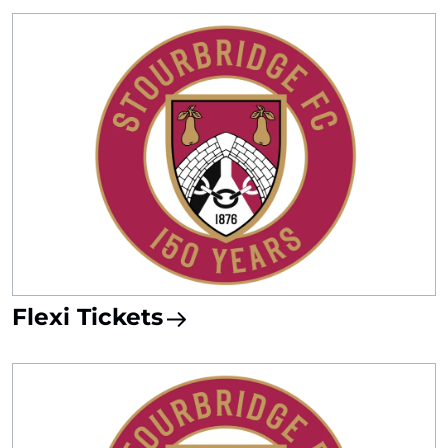
Flexi Tickets