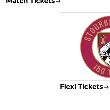
Match Tickets
Flexi Tickets