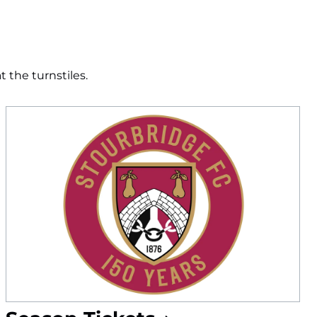
 the turnstiles.