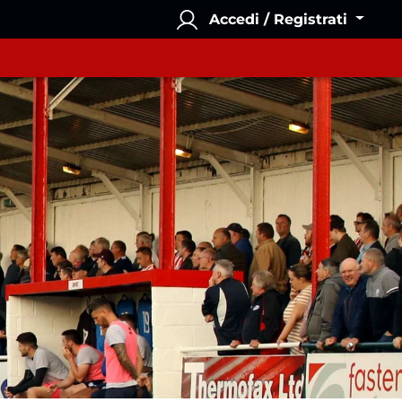
Accedi / Registrati