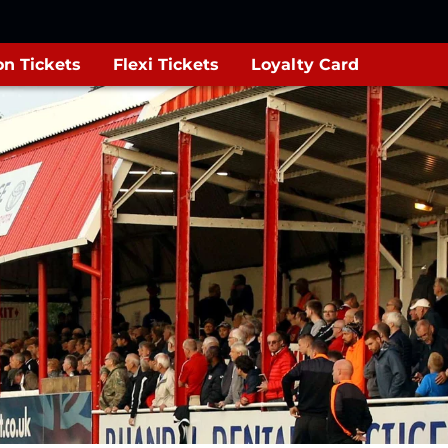
n Tickets
Flexi Tickets
Loyalty Card