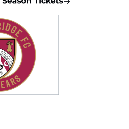
Season Tickets