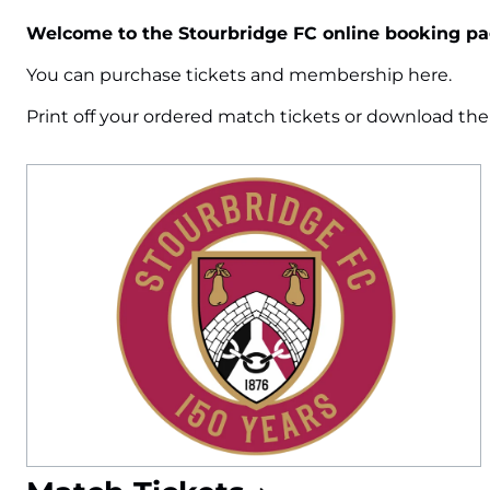
Welcome to the Stourbridge FC online booking pa
You can purchase tickets and membership here.
Print off your ordered match tickets or download th