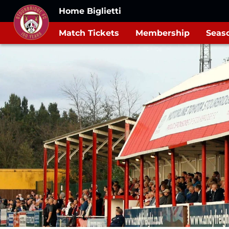
Home Biglietti
Match Tickets
Membership
Seaso