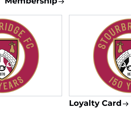
Membership
Loyalty Card