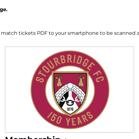
ge.
e match tickets PDF to your smartphone to be scanned at