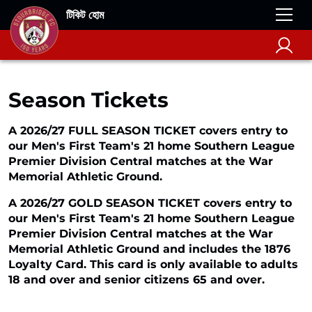
টিকিট হোম
Season Tickets
A 2026/27 FULL SEASON TICKET covers entry to
our Men's First Team's 21 home Southern League
Premier Division Central matches at the War
Memorial Athletic Ground.
A 2026/27 GOLD SEASON TICKET covers entry to
our Men's First Team's 21 home Southern League
Premier Division Central matches at the War
Memorial Athletic Ground and includes the 1876
Loyalty Card. This card is only available to adults
18 and over and senior citizens 65 and over.