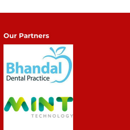
Our Partners