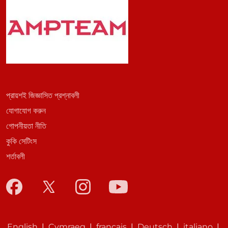
প্রায়শই জিজ্ঞাসিত প্রশ্নাবলী
যোগাযোগ করুন
গোপনীয়তা নীতি
কুকি সেটিংস
শর্তাবলী
English
|
Cymraeg
|
français
|
Deutsch
|
italiano
|