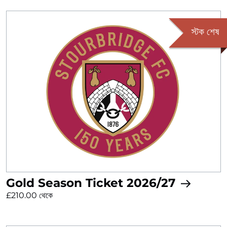
স্টক শেষ
Gold Season Ticket 2026/27
£210.00 থেকে