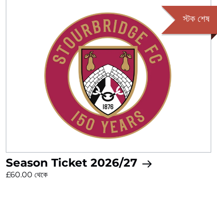
স্টক শেষ
Season Ticket 2026/27
£60.00 থেকে