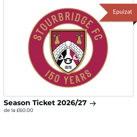
Epuizat
Season Ticket 2026/27
de la £60.00