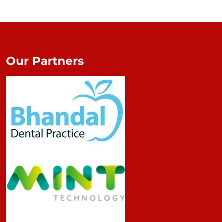
Our Partners