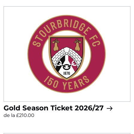
Gold Season Ticket 2026/27
de la £210.00