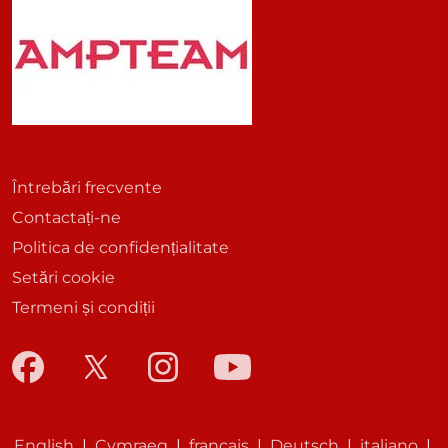
Întrebări frecvente
Contactați-ne
Politica de confidențialitate
Setări cookie
Termeni și condiții
English
|
Cymraeg
|
français
|
Deutsch
|
italiano
|