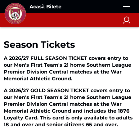
Acasă Bilete
Season Tickets
A 2026/27 FULL SEASON TICKET covers entry to
our Men's First Team's 21 home Southern League
Premier Division Central matches at the War
Memorial Athletic Ground.
A 2026/27 GOLD SEASON TICKET covers entry to
our Men's First Team's 21 home Southern League
Premier Division Central matches at the War
Memorial Athletic Ground and includes the 1876
Loyalty Card. This card is only available to adults
18 and over and senior citizens 65 and over.