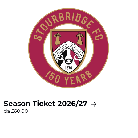
Season Ticket 2026/27
da £60.00