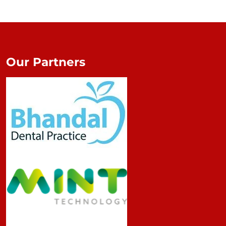
Our Partners