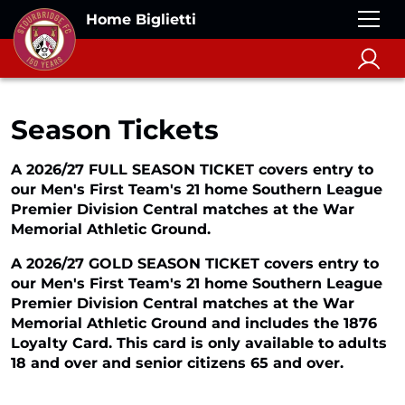
Home Biglietti
Season Tickets
A 2026/27 FULL SEASON TICKET covers entry to
our Men's First Team's 21 home Southern League
Premier Division Central matches at the War
Memorial Athletic Ground.
A 2026/27 GOLD SEASON TICKET covers entry to
our Men's First Team's 21 home Southern League
Premier Division Central matches at the War
Memorial Athletic Ground and includes the 1876
Loyalty Card. This card is only available to adults
18 and over and senior citizens 65 and over.