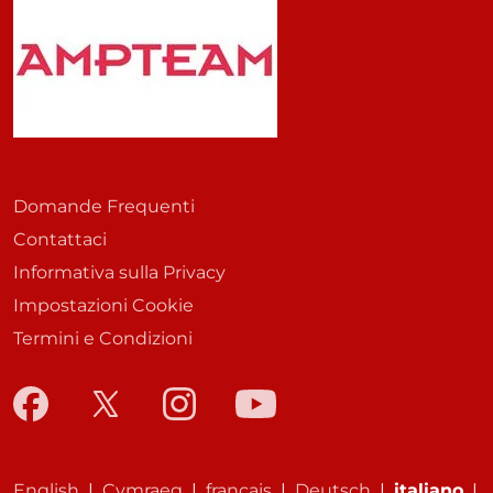
Domande Frequenti
Contattaci
Informativa sulla Privacy
Impostazioni Cookie
Termini e Condizioni
English
|
Cymraeg
|
français
|
Deutsch
|
italiano
|