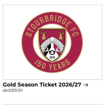
Gold Season Ticket 2026/27
da £210.00