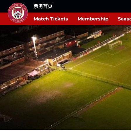
票务首页
Match Tickets
Membership
Seaso