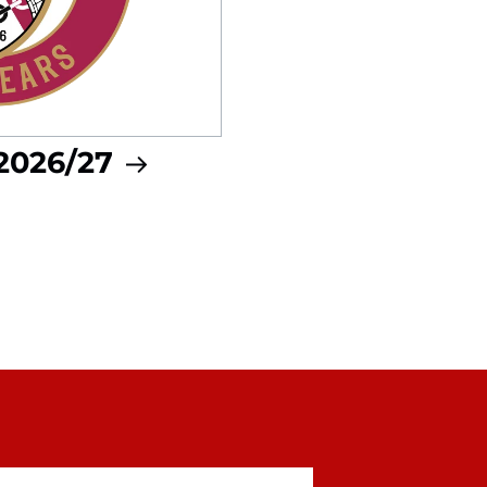
 2026/27