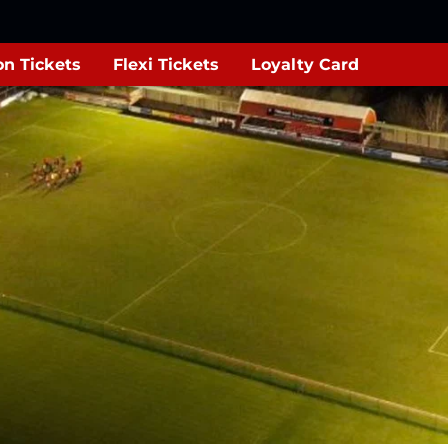
n Tickets
Flexi Tickets
Loyalty Card