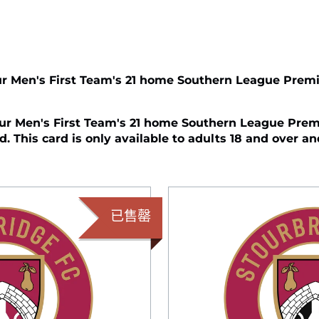
r Men's First Team's 21 home Southern League Premi
r Men's First Team's 21 home Southern League Premi
. This card is only available to adults 18 and over an
已售罄