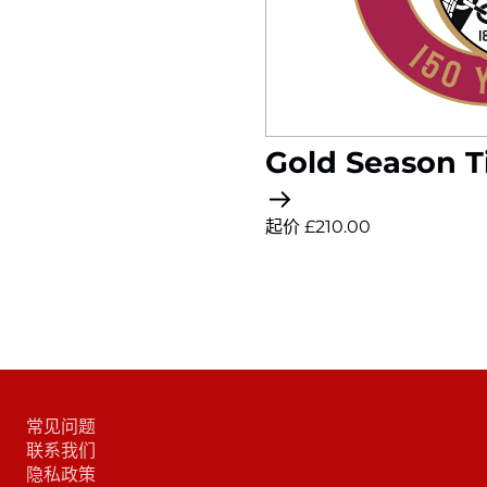
Gold Season T
起价 £210.00
常见问题
联系我们
隐私政策