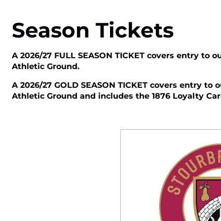
Season Tickets
A 2026/27 FULL SEASON TICKET covers entry to ou
Athletic Ground.
A 2026/27 GOLD SEASON TICKET covers entry to ou
Athletic Ground and includes the 1876 Loyalty Card