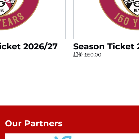
icket 2026/27
Season Ticket
起价 £60.00
Our Partners