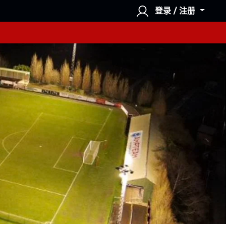
登录 / 注册