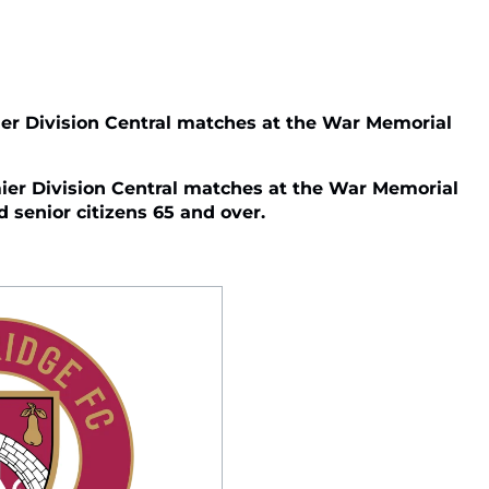
er Division Central matches at the War Memorial
er Division Central matches at the War Memorial
d senior citizens 65 and over.