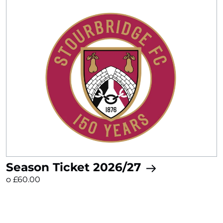
Season Ticket 2026/27
o £60.00