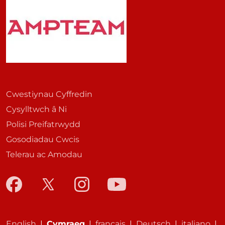
Cwestiynau Cyffredin
Cysylltwch â Ni
Polisi Preifatrwydd
Gosodiadau Cwcis
Telerau ac Amodau
English
|
Cymraeg
|
français
|
Deutsch
|
italiano
|