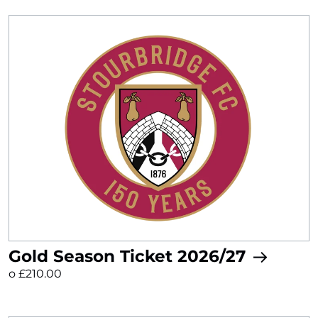
Gold Season Ticket 2026/27
o £210.00