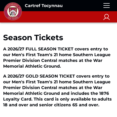
Cartref Tocynnau
Season Tickets
A 2026/27 FULL SEASON TICKET covers entry to
our Men's First Team's 21 home Southern League
Premier Division Central matches at the War
Memorial Athletic Ground.
A 2026/27 GOLD SEASON TICKET covers entry to
our Men's First Team's 21 home Southern League
Premier Division Central matches at the War
Memorial Athletic Ground and includes the 1876
Loyalty Card. This card is only available to adults
18 and over and senior citizens 65 and over.