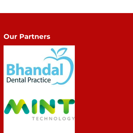
Our Partners